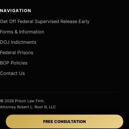
NAVIGATION
Get Off Federal Supervised Release Early
Forms & Information
DOJ Indictments
Federal Prisons
BOP Policies
Contact Us
© 2026 Prison Law Firm.
Attorney Robert L. Root III, LLC
FREE CONSULTATION