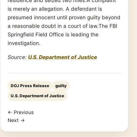
residence and seized two rifles.A complaint
is merely an allegation. A defendant is
presumed innocent until proven guilty beyond
a reasonable doubt in a court of law.The FBI
Springfield Field Office is leading the
investigation.
Source:
U.S. Department of Justice
DOJ Press Release
guilty
U.S. Department of Justice
← Previous
Next →