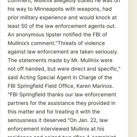
comment, Mullinix allegedly stated he was on
his way to Minneapolis with weapons, had
prior military experience and would knock at
least 50 of the law enforcement agents out.
An anonymous tipster notified the FBI of
Mullinix’s comment."Threats of violence
against law enforcement are taken seriously.
The statements made by Mr. Mullinix were
not off handed, but were direct and specific,"
said Acting Special Agent in Charge of the
FBI Springfield Field Office, Karen Marinos.
"FBI Springfield thanks our law enforcement
partners for the assistance they provided in
this matter and for treating it with the
seriousness it deserved."On Jan. 22, law
enforcement interviewed Mullinix at his