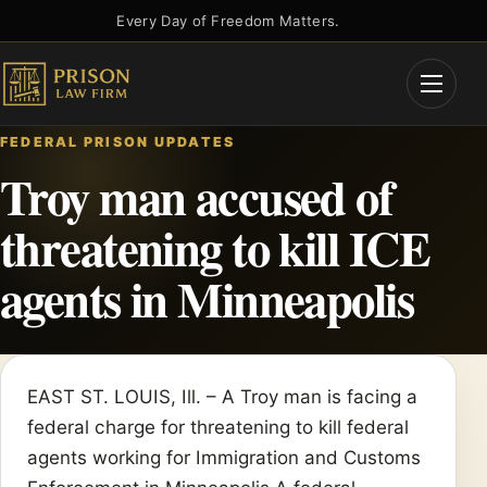
Skip
Every Day of Freedom Matters.
to
content
Open
Menu
FEDERAL PRISON UPDATES
Troy man accused of
threatening to kill ICE
agents in Minneapolis
EAST ST. LOUIS, Ill. – A Troy man is facing a
federal charge for threatening to kill federal
agents working for Immigration and Customs