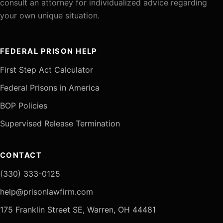
consult an attorney for individualized advice regarding
your own unique situation.
FEDERAL PRISON HELP
First Step Act Calculator
Federal Prisons in America
BOP Policies
Supervised Release Termination
CONTACT
(330) 333-0125
help@prisonlawfirm.com
175 Franklin Street SE, Warren, OH 44481