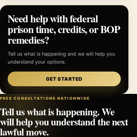
Need help with federal
prison time, credits, or BOP
remedies?
Tell us what is happening and we will help you
understand your options.
GET STARTED
FREE CONSULTATIONS NATIONWIDE
Tell us what is happening. We
will help you understand the next
lawful move.