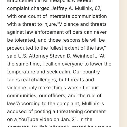
Enforcement in Minneapolis.A federal
complaint charged Jeffrey A. Mullinix, 67,
with one count of interstate communication
with a threat to injure.“Violence and threats
against law enforcement officers can never
be tolerated, and those responsible will be
prosecuted to the fullest extent of the law,”
said U.S. Attorney Steven D. Weinhoeft. “At
the same time, I call on everyone to lower the
temperature and seek calm. Our country
faces real challenges, but threats and
violence only make things worse for our
communities, our officers, and the rule of
law.”According to the complaint, Mullinix is
accused of posting a threatening comment
on a YouTube video on Jan. 21. In the