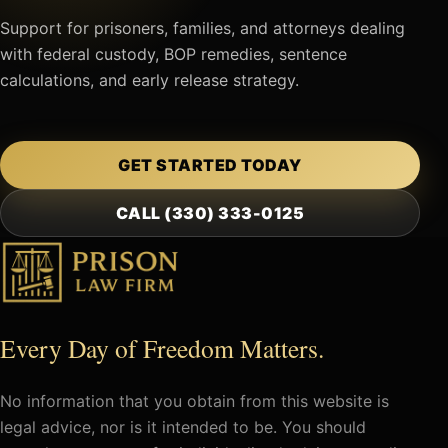
Support for prisoners, families, and attorneys dealing
with federal custody, BOP remedies, sentence
calculations, and early release strategy.
GET STARTED TODAY
CALL (330) 333-0125
Every Day of Freedom Matters.
No information that you obtain from this website is
legal advice, nor is it intended to be. You should