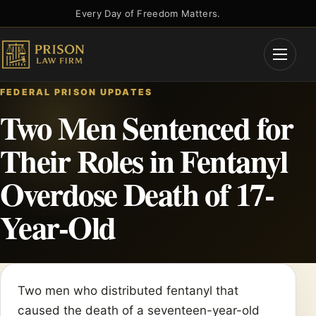
Skip
Every Day of Freedom Matters.
to
content
Open
Menu
FEDERAL PRISON UPDATES
Two Men Sentenced for
Their Roles in Fentanyl
Overdose Death of 17-
Year-Old
Two men who distributed fentanyl that
caused the death of a seventeen-year-old