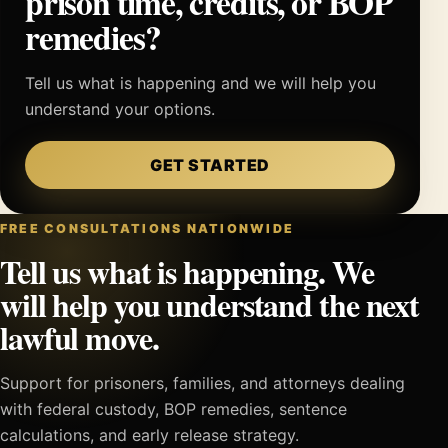
prison time, credits, or BOP
remedies?
Tell us what is happening and we will help you
understand your options.
GET STARTED
FREE CONSULTATIONS NATIONWIDE
Tell us what is happening. We
will help you understand the next
lawful move.
Support for prisoners, families, and attorneys dealing
with federal custody, BOP remedies, sentence
calculations, and early release strategy.