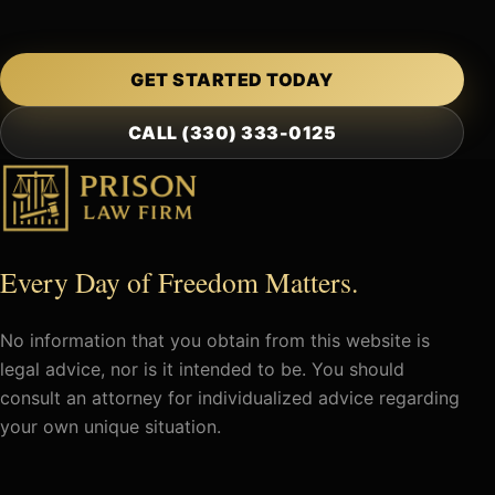
GET STARTED TODAY
CALL (330) 333-0125
Every Day of Freedom Matters.
No information that you obtain from this website is
legal advice, nor is it intended to be. You should
consult an attorney for individualized advice regarding
your own unique situation.