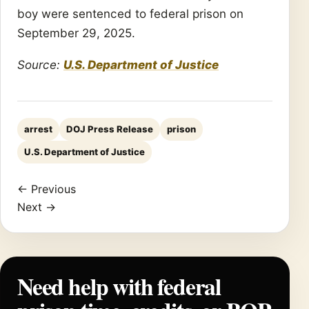
boy were sentenced to federal prison on
September 29, 2025.
Source:
U.S. Department of Justice
arrest
DOJ Press Release
prison
U.S. Department of Justice
← Previous
Next →
Need help with federal