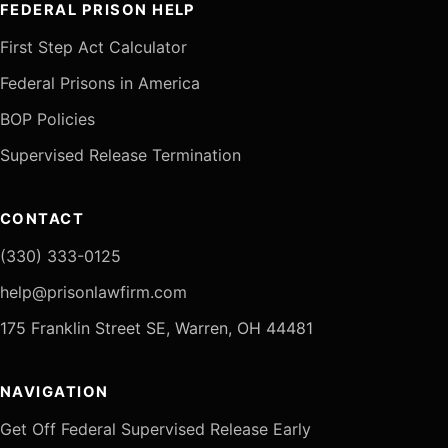
FEDERAL PRISON HELP
First Step Act Calculator
Federal Prisons in America
BOP Policies
Supervised Release Termination
CONTACT
(330) 333-0125
help@prisonlawfirm.com
175 Franklin Street SE, Warren, OH 44481
NAVIGATION
Get Off Federal Supervised Release Early