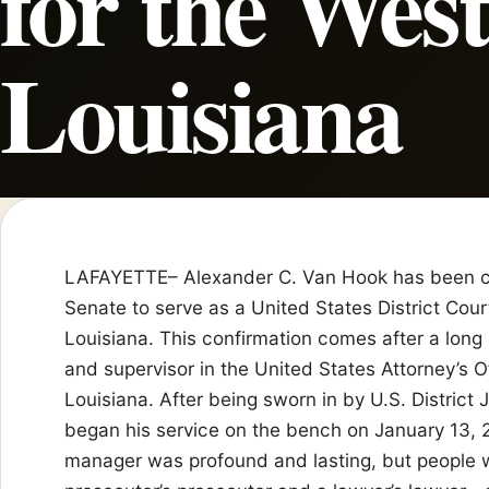
for the West
Louisiana
LAFAYETTE– Alexander C. Van Hook has been co
Senate to serve as a United States District Cour
Louisiana. This confirmation comes after a long
and supervisor in the United States Attorney’s Of
Louisiana. After being sworn in by U.S. District
began his service on the bench on January 13, 2
manager was profound and lasting, but people 