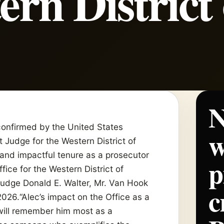
ern District 
N
nfirmed by the United States
w
t Judge for the Western District of
 and impactful tenure as a prosecutor
p
fice for the Western District of
 Judge Donald E. Walter, Mr. Van Hook
c
026.“Alec’s impact on the Office as a
will remember him most as a