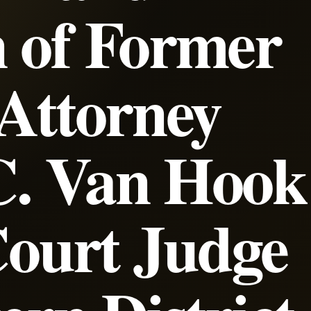
 of Former
 Attorney
C. Van Hook
 Court Judge