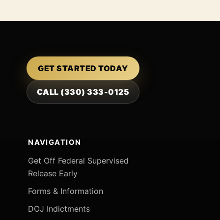
GET STARTED TODAY
CALL (330) 333-0125
NAVIGATION
Get Off Federal Supervised
Release Early
Forms & Information
DOJ Indictments