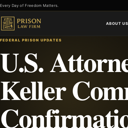
Skip
Every Day of Freedom Matters.
to
content
ABOUT U
FEDERAL PRISON UPDATES
U.S. Attorn
Keller Com
Confirmati