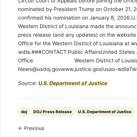
Circuit Court of Appeals before joining the Offi
nominated by President Trump on October 21, 2
confirmed his nomination on January 8, 2026.U.S
Western District of Louisiana made the announc
press release (and any updates) on the website 
Office for the Western District of Louisiana at 
wdla.###CONTACT:Public AffairsUnited States 
Office Western District of
News@usdoj.govwww.justice.gov/usao-wdla
Source:
U.S. Department of Justice
doj
DOJ Press Release
U.S. Department of Justice
← Previous