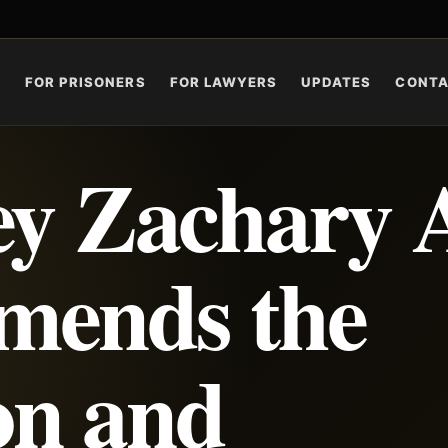
S
FOR PRISONERS
FOR LAWYERS
UPDATES
CONT
ey Zachary 
mends the
on and