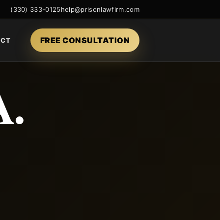
(330) 333-0125
help@prisonlawfirm.com
FREE CONSULTATION
ACT
A.