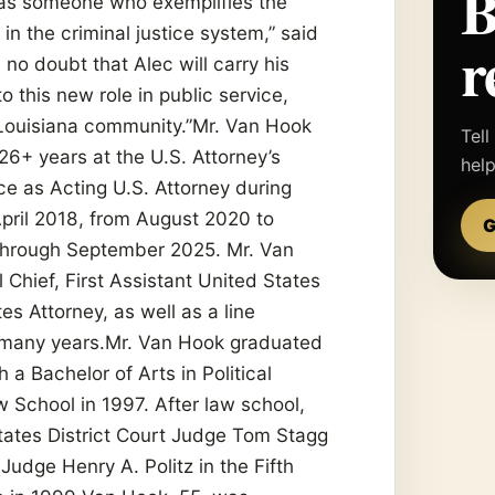
—as someone who exemplifies the
 in the criminal justice system,” said
r
 no doubt that Alec will carry his
 this new role in public service,
r Louisiana community.”Mr. Van Hook
Tell
 26+ years at the U.S. Attorney’s
hel
ice as Acting U.S. Attorney during
pril 2018, from August 2020 to
G
through September 2025. Mr. Van
 Chief, First Assistant United States
es Attorney, as well as a line
 many years.Mr. Van Hook graduated
a Bachelor of Arts in Political
 School in 1997. After law school,
tates District Court Judge Tom Stagg
 Judge Henry A. Politz in the Fifth