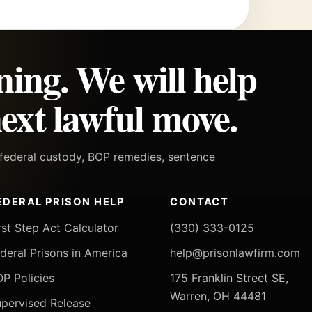
ning. We will help
ext lawful move.
h federal custody, BOP remedies, sentence
EDERAL PRISON HELP
CONTACT
rst Step Act Calculator
(330) 333-0125
deral Prisons in America
help@prisonlawfirm.com
P Policies
175 Franklin Street SE,
Warren, OH 44481
pervised Release