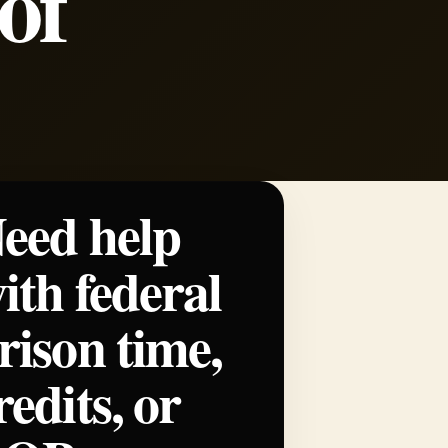
of
eed help
ith federal
rison time,
redits, or