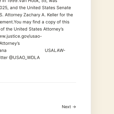
ce in 1999.Van Hook, 55, was
025, and the United States Senate
. Attorney Zachary A. Keller for the
ement.You may find a copy of this
of the United States Attorney’s
www.justice.gov/usao-
Attorney’s
 Louisiana USALAW-
Twitter @USAO_WDLA
Next →