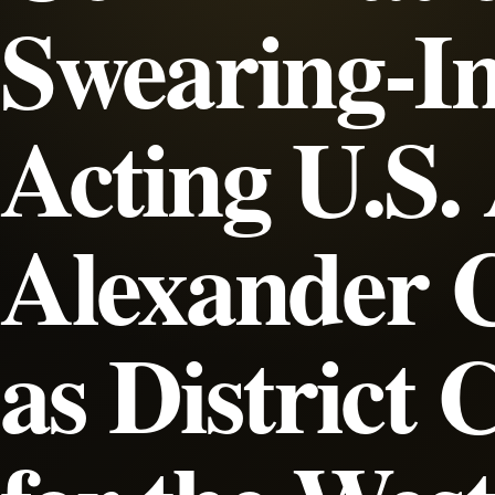
Swearing-In
Acting U.S.
Alexander 
as District