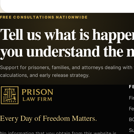
FREE CONSULTATIONS NATIONWIDE
Tell us what is happe
you understand the n
Support for prisoners, families, and attorneys dealing wit
calculations, and early release strategy.
F
Fi
Fe
Every Day of Freedom Matters.
BO
Su
No information that you obtain from this website is