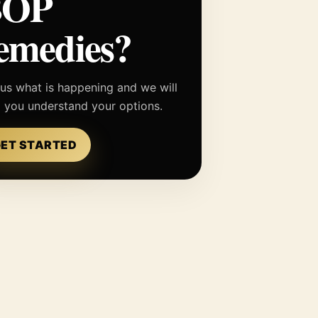
BOP
emedies?
 us what is happening and we will
p you understand your options.
ET STARTED