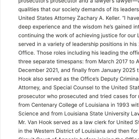
prosecutor’s prosecutor and a lawyer’s lawyer
qualities that our society demands of its leaders
United States Attorney Zachary A. Keller. “I have
deep experience and the wisdom he’s gained into
continuing the work of achieving justice for ou
served in a variety of leadership positions in his
Office. Those roles including his leading the off
three separate timespans: from March 2017 to A
December 2021, and finally from January 2025 
Hook also served as the Office’s Deputy Criminal
Attorney, and Special Counsel to the United Stat
prosecutor who prosecuted and tried cases for
from Centenary College of Louisiana in 1993 with 
Science and from Louisiana State University Law
Mr. Van Hook served as a law clerk for United S
in the Western District of Louisiana and then for