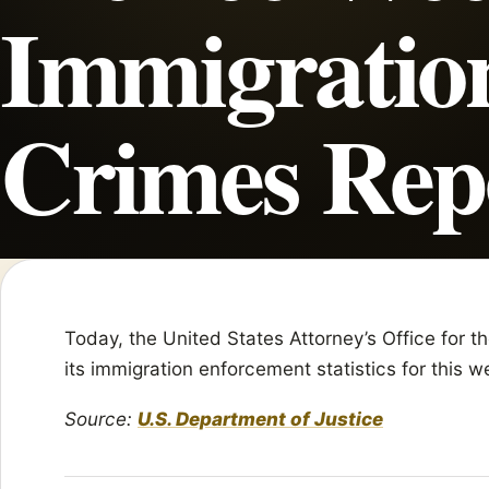
Immigratio
Crimes Rep
Today, the United States Attorney’s Office for 
its immigration enforcement statistics for this 
Source:
U.S. Department of Justice