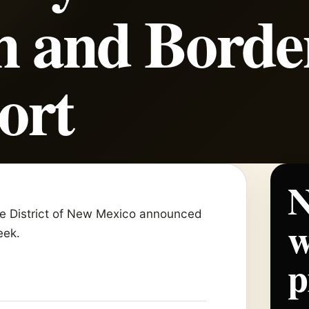
n and Borde
ort
N
the District of New Mexico announced
w
week.
p