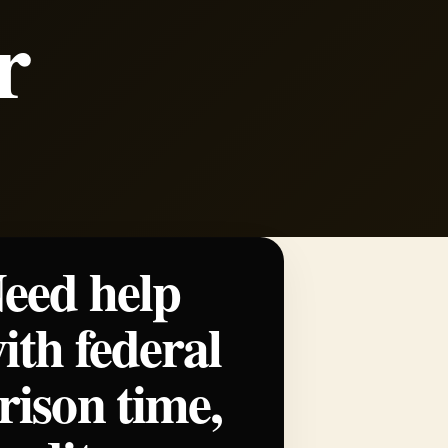
r
eed help
ith federal
rison time,