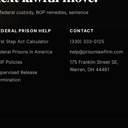
h federal custody, BOP remedies, sentence
EDERAL PRISON HELP
CONTACT
rst Step Act Calculator
(330) 333-0125
deral Prisons in America
help@prisonlawfirm.com
P Policies
175 Franklin Street SE,
Warren, OH 44481
pervised Release
rmination