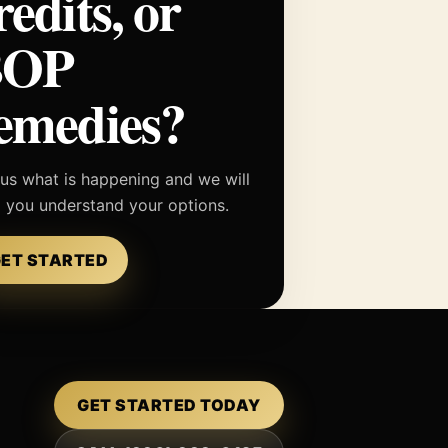
redits, or
BOP
emedies?
 us what is happening and we will
p you understand your options.
ET STARTED
GET STARTED TODAY