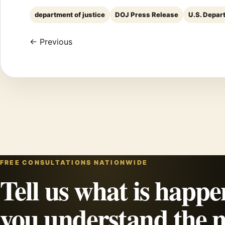
department of justice
DOJ Press Release
U.S. Depar
← Previous
FREE CONSULTATIONS NATIONWIDE
Tell us what is happe
you understand the n