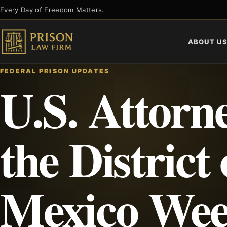
Skip
Every Day of Freedom Matters.
to
content
ABOUT U
FEDERAL PRISON UPDATES
U.S. Attorne
the District
Mexico Wee