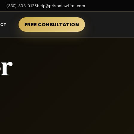
(330) 333-0125
help@prisonlawfirm.com
FREE CONSULTATION
ACT
or