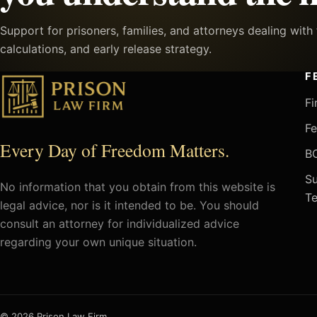
Support for prisoners, families, and attorneys dealing wit
calculations, and early release strategy.
F
Fi
Fe
Every Day of Freedom Matters.
BO
Su
No information that you obtain from this website is
Te
legal advice, nor is it intended to be. You should
consult an attorney for individualized advice
regarding your own unique situation.
© 2026 Prison Law Firm.