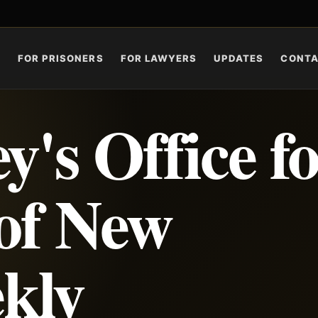
S
FOR PRISONERS
FOR LAWYERS
UPDATES
CONT
y's Office f
 of New
kly