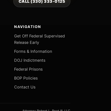
CALL (330) 333-0125
NAVIGATION
Get Off Federal Supervised
Release Early
Forms & Information
DOJ Indictments
Federal Prisons
BOP Policies
Contact Us
Attorney Robert L. Root III, LLC