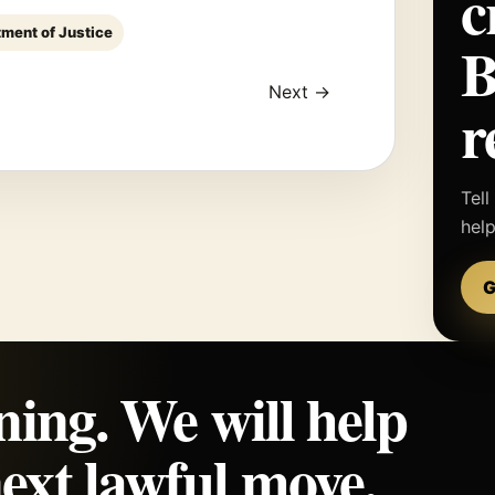
c
tment of Justice
Next →
r
Tell
hel
G
ning. We will help
ext lawful move.