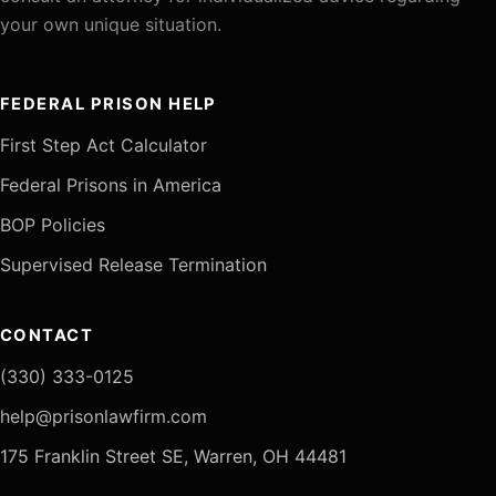
your own unique situation.
FEDERAL PRISON HELP
First Step Act Calculator
Federal Prisons in America
BOP Policies
Supervised Release Termination
CONTACT
(330) 333-0125
help@prisonlawfirm.com
175 Franklin Street SE, Warren, OH 44481