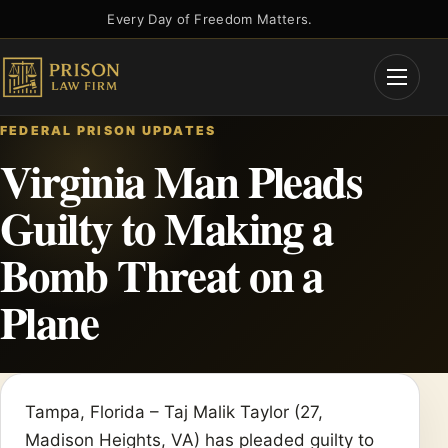
Skip
Every Day of Freedom Matters.
to
content
Open
Menu
FEDERAL PRISON UPDATES
Virginia Man Pleads
Guilty to Making a
Bomb Threat on a
Plane
Tampa, Florida – Taj Malik Taylor (27,
Madison Heights, VA) has pleaded guilty to