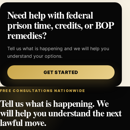
Need help with federal
prison time, credits, or BOP
remedies?
Tell us what is happening and we will help you
understand your options.
GET STARTED
FREE CONSULTATIONS NATIONWIDE
Tell us what is happening. We
will help you understand the next
lawful move.