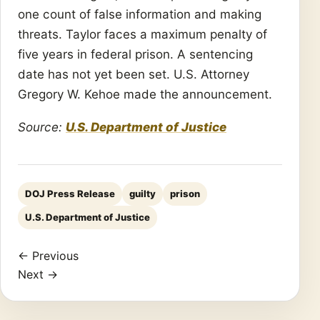
one count of false information and making
threats. Taylor faces a maximum penalty of
five years in federal prison. A sentencing
date has not yet been set. U.S. Attorney
Gregory W. Kehoe made the announcement.
Source:
U.S. Department of Justice
DOJ Press Release
guilty
prison
U.S. Department of Justice
← Previous
Next →