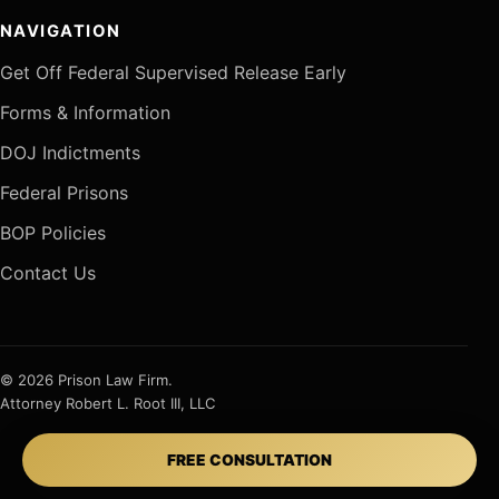
NAVIGATION
Get Off Federal Supervised Release Early
Forms & Information
DOJ Indictments
Federal Prisons
BOP Policies
Contact Us
© 2026 Prison Law Firm.
Attorney Robert L. Root III, LLC
FREE CONSULTATION