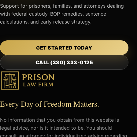
Support for prisoners, families, and attorneys dealing
with federal custody, BOP remedies, sentence
calculations, and early release strategy.
GET STARTED TODAY
CALL (330) 333-0125
Every Day of Freedom Matters.
No information that you obtain from this website is
legal advice, nor is it intended to be. You should
consult an attorney for individualized advice regarding