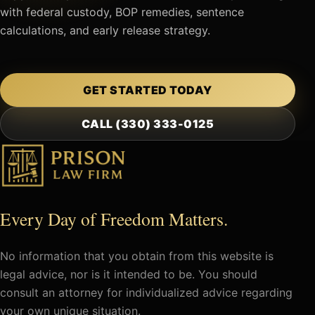
with federal custody, BOP remedies, sentence
calculations, and early release strategy.
GET STARTED TODAY
CALL (330) 333-0125
Every Day of Freedom Matters.
No information that you obtain from this website is
legal advice, nor is it intended to be. You should
consult an attorney for individualized advice regarding
your own unique situation.