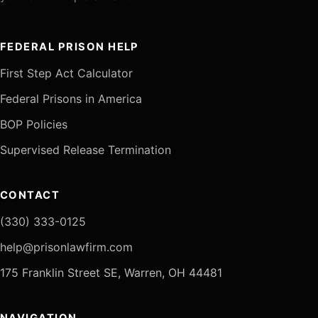
FEDERAL PRISON HELP
First Step Act Calculator
Federal Prisons in America
BOP Policies
Supervised Release Termination
CONTACT
(330) 333-0125
help@prisonlawfirm.com
175 Franklin Street SE, Warren, OH 44481
NAVIGATION