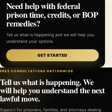
Need help with federal
prison time, credits, or BOP
remedies?
Tell us what is happening and we will help you
understand your options.
GET STARTED
FREE CONSULTATIONS NATIONWIDE
Tell us what is happening. We
will help you understand the next
lawful move.
Support for prisoners, families, and attorneys dealing