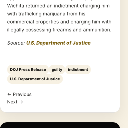
Wichita returned an indictment charging him
with trafficking marijuana from his
commercial properties and charging him with
illegally possessing firearms and ammunition.
Source:
U.S. Department of Justice
DOJ Press Release
guilty
indictment
U.S. Department of Justice
← Previous
Next →