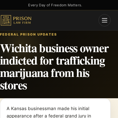
Skip
Every Day of Freedom Matters.
to
content
Open
Menu
FEDERAL PRISON UPDATES
Wichita business owner
indicted for trafficking
marijuana from his
stores
A Kansas businessman made his initial
appearance after a federal grand jury in