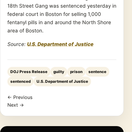
18th Street Gang was sentenced yesterday in
federal court in Boston for selling 1,000
fentanyl pills in and around the North Shore
area of Boston.
Source:
U.S. Department of Justice
DOJ Press Release
guilty
prison
sentence
sentenced
U.S. Department of Justice
← Previous
Next →