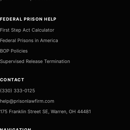
FEDERAL PRISON HELP
First Step Act Calculator
Federal Prisons in America
BOP Policies
Supervised Release Termination
CONTACT
(330) 333-0125
help@prisonlawfirm.com
175 Franklin Street SE, Warren, OH 44481
NAVIGATION