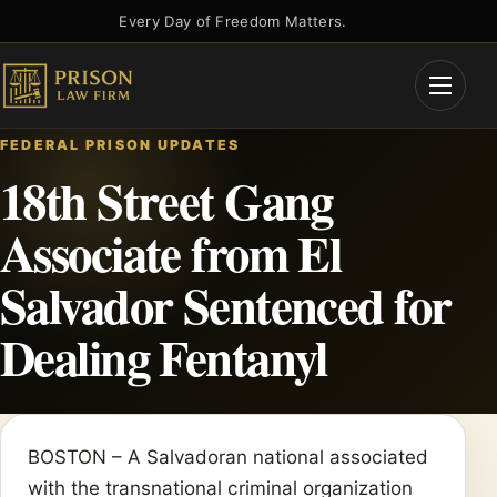
Skip
Every Day of Freedom Matters.
to
content
Open
Menu
FEDERAL PRISON UPDATES
18th Street Gang
Associate from El
Salvador Sentenced for
Dealing Fentanyl
BOSTON – A Salvadoran national associated
with the transnational criminal organization