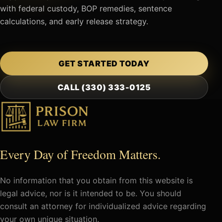
with federal custody, BOP remedies, sentence
calculations, and early release strategy.
GET STARTED TODAY
CALL (330) 333-0125
Every Day of Freedom Matters.
No information that you obtain from this website is
legal advice, nor is it intended to be. You should
consult an attorney for individualized advice regarding
your own unique situation.