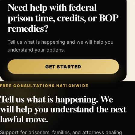
Need help with federal
prison time, credits, or BOP
remedies?
Tell us what is happening and we will help you
understand your options.
GET STARTED
FREE CONSULTATIONS NATIONWIDE
Tell us what is happening. We
will help you understand the next
lawful move.
Support for prisoners, families, and attorneys dealing