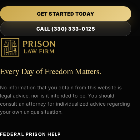
GET STARTED TODAY
CALL (330) 333-0125
Every Day of Freedom Matters.
No information that you obtain from this website is
legal advice, nor is it intended to be. You should
consult an attorney for individualized advice regarding
your own unique situation.
FEDERAL PRISON HELP