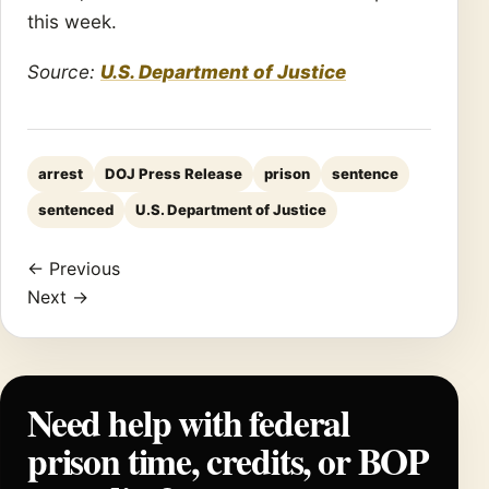
this week.
Source:
U.S. Department of Justice
arrest
DOJ Press Release
prison
sentence
sentenced
U.S. Department of Justice
← Previous
Next →
Need help with federal
prison time, credits, or BOP