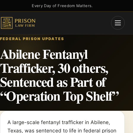
Skip
Every Day of Freedom Matters.
to
content
Open
Menu
FEDERAL PRISON UPDATES
Abilene Fentanyl
Trafficker, 30 others,
Sentenced as Part of
“Operation Top Shelf”
A large-scale fentanyl trafficker in Abilene,
Texas, was sentenced to life in federal prison