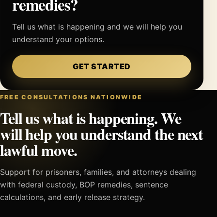
remedies?
Tell us what is happening and we will help you
understand your options.
GET STARTED
FREE CONSULTATIONS NATIONWIDE
Tell us what is happening. We
will help you understand the next
lawful move.
Support for prisoners, families, and attorneys dealing
with federal custody, BOP remedies, sentence
calculations, and early release strategy.