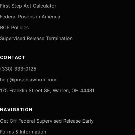
First Step Act Calculator
Federal Prisons in America
BOP Policies
Supervised Release Termination
CONTACT
(330) 333-0125
help@prisonlawfirm.com
175 Franklin Street SE, Warren, OH 44481
NAVIGATION
Get Off Federal Supervised Release Early
Forms & Information