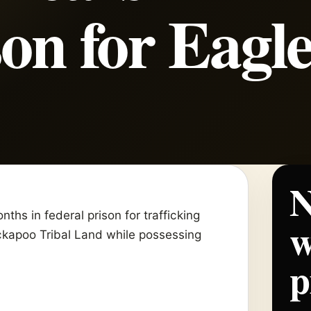
son for Eagl
N
hs in federal prison for trafficking
w
kapoo Tribal Land while possessing
p