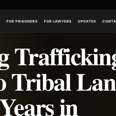
S
FOR PRISONERS
FOR LAWYERS
UPDATES
CONT
 Traffickin
o Tribal La
 Years in