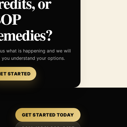
redits, or
BOP
emedies?
 us what is happening and we will
p you understand your options.
ET STARTED
GET STARTED TODAY