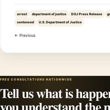
arrest
department of justice
DOJ Press Release
g
sentenced
U.S. Department of Justice
← Previous
FREE CONSULTATIONS NATIONWIDE
Tell us what is happe
you understand the n