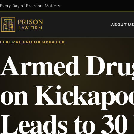
Skip
Every Day of Freedom Matters.
to
content
ABOUT U
FEDERAL PRISON UPDATES
Armed Drug
on Kickapo
Leads to 30