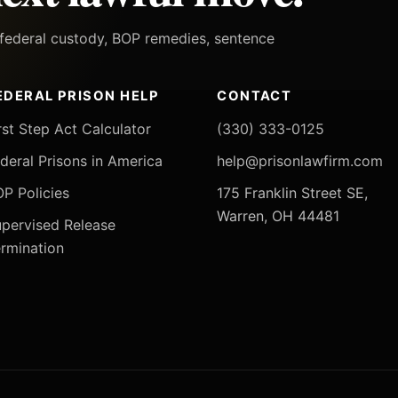
h federal custody, BOP remedies, sentence
EDERAL PRISON HELP
CONTACT
rst Step Act Calculator
(330) 333-0125
deral Prisons in America
help@prisonlawfirm.com
P Policies
175 Franklin Street SE,
Warren, OH 44481
pervised Release
rmination