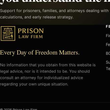
Support for prisoners, families, and attorneys dealing wit
calculations, and early release strategy.
F
Fi
Fe
Every Day of Freedom Matters.
BO
Su
No information that you obtain from this website is
Te
legal advice, nor is it intended to be. You should
consult an attorney for individualized advice
regarding your own unique situation.
© 2026 Prison Law Firm.