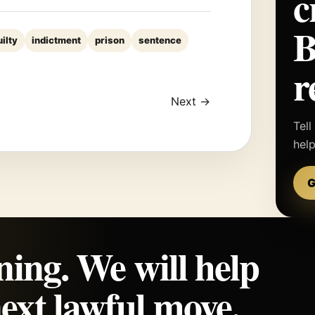
c
uilty
indictment
prison
sentence
r
Next →
Tell
hel
G
ning. We will help
ext lawful move.