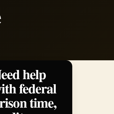
e
eed help
ith federal
rison time,