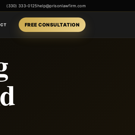
(330) 333-0125
help@prisonlawfirm.com
FREE CONSULTATION
ACT
g
nd