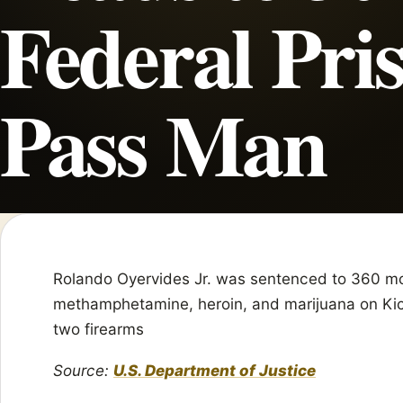
Federal Pri
Pass Man
Rolando Oyervides Jr. was sentenced to 360 mont
methamphetamine, heroin, and marijuana on Kic
two firearms
Source:
U.S. Department of Justice