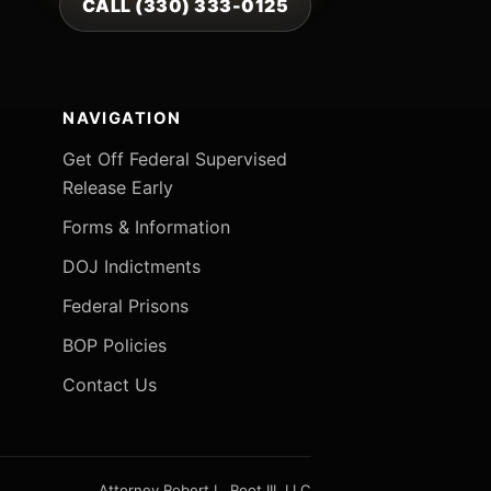
CALL (330) 333-0125
NAVIGATION
Get Off Federal Supervised
Release Early
Forms & Information
DOJ Indictments
Federal Prisons
BOP Policies
Contact Us
Attorney Robert L. Root III, LLC