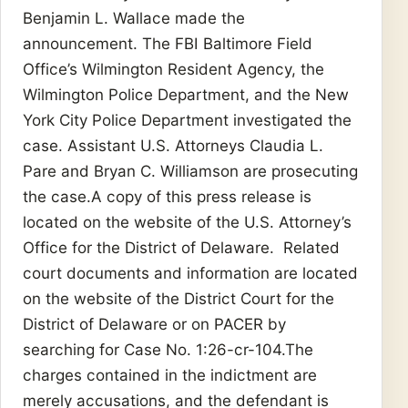
Benjamin L. Wallace made the
announcement. The FBI Baltimore Field
Office’s Wilmington Resident Agency, the
Wilmington Police Department, and the New
York City Police Department investigated the
case. Assistant U.S. Attorneys Claudia L.
Pare and Bryan C. Williamson are prosecuting
the case.A copy of this press release is
located on the website of the U.S. Attorney’s
Office for the District of Delaware. Related
court documents and information are located
on the website of the District Court for the
District of Delaware or on PACER by
searching for Case No. 1:26-cr-104.The
charges contained in the indictment are
merely accusations, and the defendant is