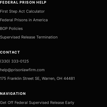
FEDERAL PRISON HELP
First Step Act Calculator
Federal Prisons in America
BOP Policies
Supervised Release Termination
CONTACT
(330) 333-0125
help@prisonlawfirm.com
175 Franklin Street SE, Warren, OH 44481
NAVIGATION
Get Off Federal Supervised Release Early