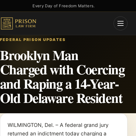
Skip
Every Day of Freedom Matters.
to
content
Open
Menu
FEDERAL PRISON UPDATES
Brooklyn Man
Charged with Coercing
and Raping a 14-Year-
Old Delaware Resident
WILMINGTON, Del. – A federal grand jury
returned an indictment today charging a