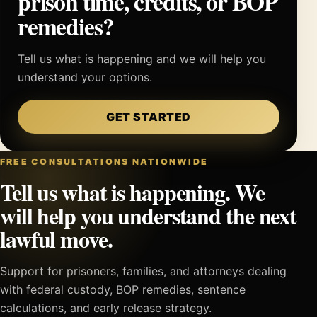
prison time, credits, or BOP
remedies?
Tell us what is happening and we will help you
understand your options.
GET STARTED
FREE CONSULTATIONS NATIONWIDE
Tell us what is happening. We
will help you understand the next
lawful move.
Support for prisoners, families, and attorneys dealing
with federal custody, BOP remedies, sentence
calculations, and early release strategy.