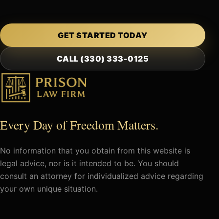
GET STARTED TODAY
CALL (330) 333-0125
Every Day of Freedom Matters.
No information that you obtain from this website is
legal advice, nor is it intended to be. You should
consult an attorney for individualized advice regarding
your own unique situation.