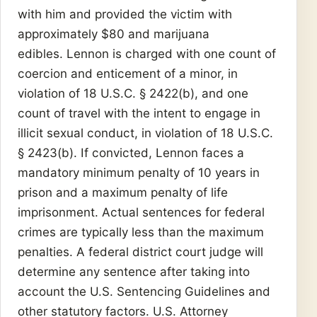
with him and provided the victim with
approximately $80 and marijuana
edibles. Lennon is charged with one count of
coercion and enticement of a minor, in
violation of 18 U.S.C. § 2422(b), and one
count of travel with the intent to engage in
illicit sexual conduct, in violation of 18 U.S.C.
§ 2423(b). If convicted, Lennon faces a
mandatory minimum penalty of 10 years in
prison and a maximum penalty of life
imprisonment. Actual sentences for federal
crimes are typically less than the maximum
penalties. A federal district court judge will
determine any sentence after taking into
account the U.S. Sentencing Guidelines and
other statutory factors. U.S. Attorney