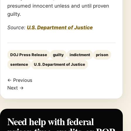
presumed innocent unless and until proven
guilty.
Source:
U.S. Department of Justice
DOJ Press Release
guilty
indictment
prison
sentence
U.S. Department of Justice
← Previous
Next →
Need help with federal