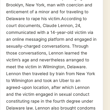
Brooklyn, New York, man with coercion and
enticement of a minor and for traveling to
Delaware to rape his victim.According to
court documents, Claude Lennon, 24,
communicated with a 14-year-old victim via
an online messaging platform and engaged in
sexually-charged conversations. Through
those conversations, Lennon learned the
victim’s age and nevertheless arranged to
meet the victim in Wilmington, Delaware.
Lennon then traveled by train from New York
to Wilmington and took an Uber to an
agreed-upon location, after which Lennon
and the victim engaged in sexual conduct
constituting rape in the fourth degree under
Delaware law. Lennon also brought condoms