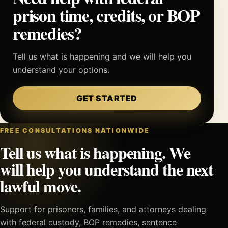
prison time, credits, or BOP
remedies?
Tell us what is happening and we will help you
understand your options.
GET STARTED
FREE CONSULTATIONS NATIONWIDE
Tell us what is happening. We
will help you understand the next
lawful move.
Support for prisoners, families, and attorneys dealing
with federal custody, BOP remedies, sentence