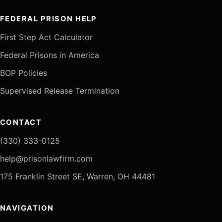
FEDERAL PRISON HELP
First Step Act Calculator
Federal Prisons in America
BOP Policies
Supervised Release Termination
CONTACT
(330) 333-0125
help@prisonlawfirm.com
175 Franklin Street SE, Warren, OH 44481
NAVIGATION