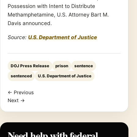
Possession with Intent to Distribute
Methamphetamine, U.S. Attorney Bart M.
Davis announced.
Source:
U.S. Department of Justice
DOJ Press Release
prison
sentence
sentenced
U.S. Department of Justice
← Previous
Next →
Need help with federal