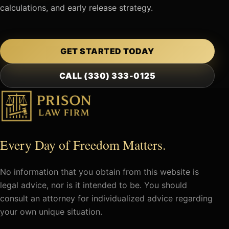
calculations, and early release strategy.
GET STARTED TODAY
CALL (330) 333-0125
Every Day of Freedom Matters.
No information that you obtain from this website is
legal advice, nor is it intended to be. You should
consult an attorney for individualized advice regarding
your own unique situation.