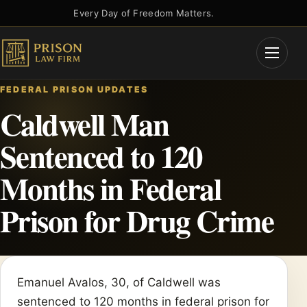
Skip
Every Day of Freedom Matters.
to
content
Open
Menu
FEDERAL PRISON UPDATES
Caldwell Man
Sentenced to 120
Months in Federal
Prison for Drug Crime
Emanuel Avalos, 30, of Caldwell was
sentenced to 120 months in federal prison for