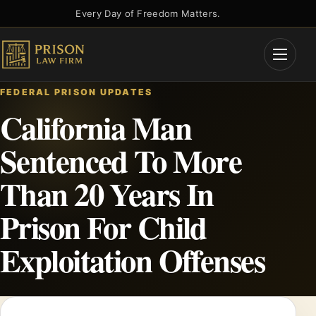
Skip
Every Day of Freedom Matters.
to
content
Open
Menu
FEDERAL PRISON UPDATES
California Man
Sentenced To More
Than 20 Years In
Prison For Child
Exploitation Offenses