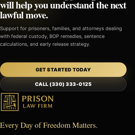
will help you understand the next
lawful move.
Support for prisoners, families, and attorneys dealing
with federal custody, BOP remedies, sentence
calculations, and early release strategy.
GET STARTED TODAY
CALL (330) 333-0125
Every Day of Freedom Matters.