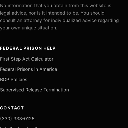
No information that you obtain from this website is
legal advice, nor is it intended to be. You should
consult an attorney for individualized advice regarding
your own unique situation.
FEDERAL PRISON HELP
First Step Act Calculator
Federal Prisons in America
BOP Policies
Supervised Release Termination
CONTACT
(330) 333-0125