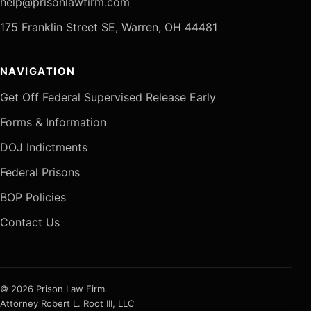
help@prisonlawfirm.com
175 Franklin Street SE, Warren, OH 44481
NAVIGATION
Get Off Federal Supervised Release Early
Forms & Information
DOJ Indictments
Federal Prisons
BOP Policies
Contact Us
© 2026 Prison Law Firm.
Attorney Robert L. Root III, LLC