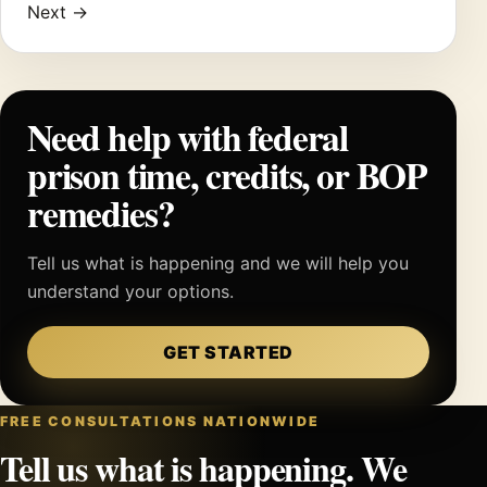
Next →
Need help with federal
prison time, credits, or BOP
remedies?
Tell us what is happening and we will help you
understand your options.
GET STARTED
FREE CONSULTATIONS NATIONWIDE
Tell us what is happening. We