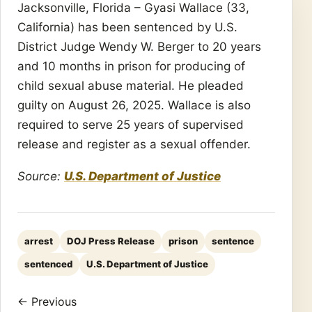
Jacksonville, Florida – Gyasi Wallace (33,
California) has been sentenced by U.S.
District Judge Wendy W. Berger to 20 years
and 10 months in prison for producing of
child sexual abuse material. He pleaded
guilty on August 26, 2025. Wallace is also
required to serve 25 years of supervised
release and register as a sexual offender.
Source:
U.S. Department of Justice
arrest
DOJ Press Release
prison
sentence
sentenced
U.S. Department of Justice
← Previous