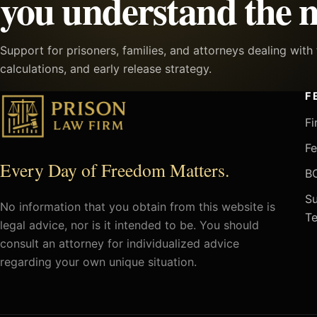
you understand the n
Support for prisoners, families, and attorneys dealing wit
calculations, and early release strategy.
F
Fi
Fe
Every Day of Freedom Matters.
BO
Su
No information that you obtain from this website is
Te
legal advice, nor is it intended to be. You should
consult an attorney for individualized advice
regarding your own unique situation.