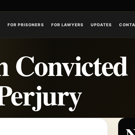
S
FOR PRISONERS
FOR LAWYERS
UPDATES
CONT
 Convicted
 Perjury
N