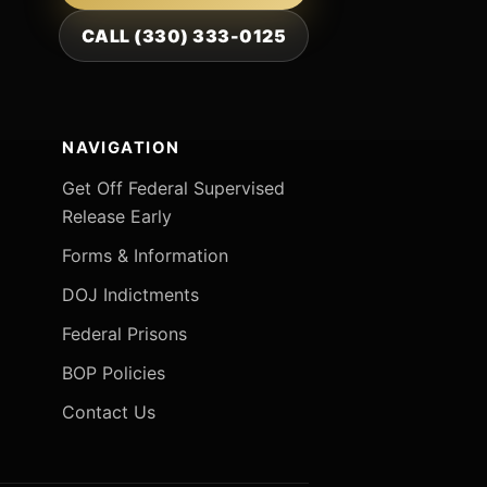
CALL (330) 333-0125
NAVIGATION
Get Off Federal Supervised
Release Early
Forms & Information
DOJ Indictments
Federal Prisons
BOP Policies
Contact Us