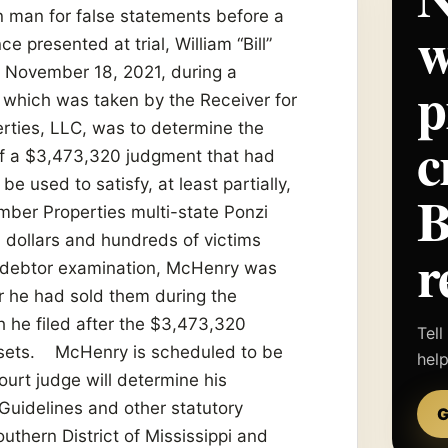
n man for false statements before a
w
presented at trial, William “Bill”
n November 18, 2021, during a
p
 which was taken by the Receiver for
ties, LLC, was to determine the
c
 of a $3,473,320 judgment that had
 used to satisfy, at least partially,
mber Properties multi-state Ponzi
 dollars and hundreds of victims
r
t debtor examination, McHenry was
r he had sold them during the
 he filed after the $3,473,320
Tell
assets. McHenry is scheduled to be
hel
ourt judge will determine his
Guidelines and other statutory
G
outhern District of Mississippi and