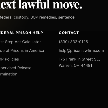
ext lawful move.
h federal custody, BOP remedies, sentence
EDERAL PRISON HELP
CONTACT
rst Step Act Calculator
(330) 333-0125
deral Prisons in America
help@prisonlawfirm.com
P Policies
175 Franklin Street SE,
Warren, OH 44481
pervised Release
rmination