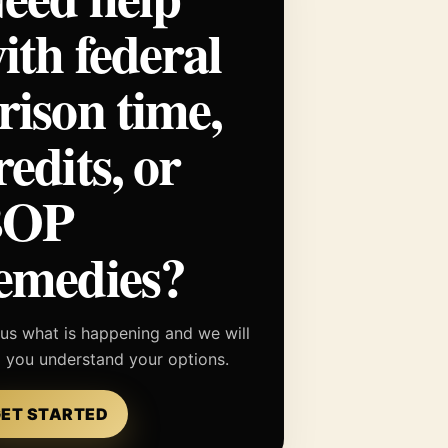
ith federal
rison time,
redits, or
BOP
emedies?
 us what is happening and we will
p you understand your options.
ET STARTED