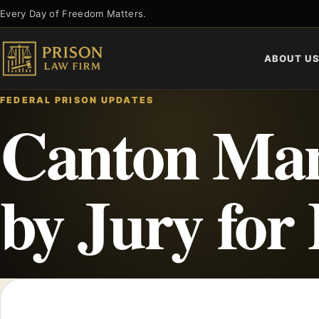
Skip
Every Day of Freedom Matters.
to
content
ABOUT U
FEDERAL PRISON UPDATES
Canton Man
by Jury for