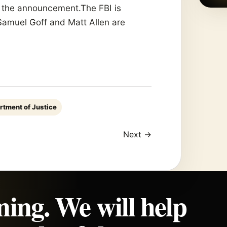
e the announcement.The FBI is
 Samuel Goff and Matt Allen are
rtment of Justice
Next →
ning. We will help