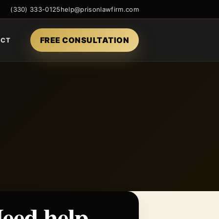
(330) 333-0125
help@prisonlawfirm.com
FREE CONSULTATION
ACT
eed help