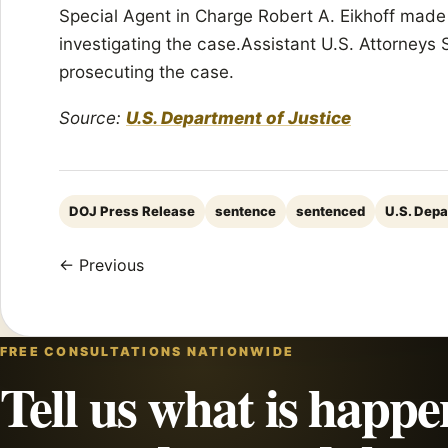
Special Agent in Charge Robert A. Eikhoff mad
investigating the case.Assistant U.S. Attorneys
prosecuting the case.
Source:
U.S. Department of Justice
DOJ Press Release
sentence
sentenced
U.S. Depa
← Previous
FREE CONSULTATIONS NATIONWIDE
Tell us what is happe