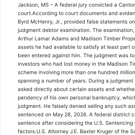
Jackson, MS – A federal jury convicted a Canto
court.According to court documents and evidence 
Byrd McHenry, Jr., provided false statements o
judgment debtor examination. The examination,
Arthur Lamar Adams and Madison Timber Proper
assets he had available to satisfy at least part
been entered against him. The judgment was to be
investors who had lost money in the Madison Ti
scheme involving more than one hundred million
spanning a number of years. During a judgmen
asked directly about certain assets and whethe
pendency of his own personal bankruptcy, which
judgment. He falsely denied selling any such 
sentenced on May 28, 2026. A federal district c
sentence after considering the U.S. Sentencing 
factors.U.S. Attorney J.E. Baxter Kruger of the S