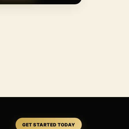
GET STARTED TODAY