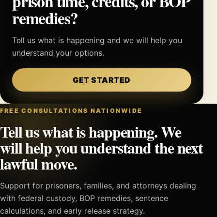
prison time, credits, or BOP
remedies?
Tell us what is happening and we will help you
understand your options.
GET STARTED
FREE CONSULTATIONS NATIONWIDE
Tell us what is happening. We
will help you understand the next
lawful move.
Support for prisoners, families, and attorneys dealing
with federal custody, BOP remedies, sentence
calculations, and early release strategy.