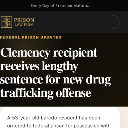
Skip
Every Day of Freedom Matters.
to
content
Open
Menu
FEDERAL PRISON UPDATES
Clemency recipient
receives lengthy
sentence for new drug
trafficking offense
A 53-year-old Laredo resident has been
ordered to federal prison for possession with