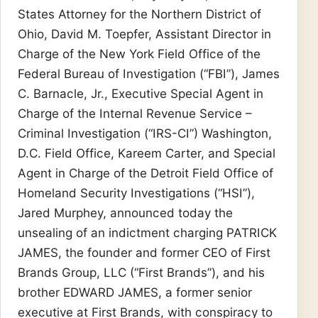
States Attorney for the Northern District of
Ohio, David M. Toepfer, Assistant Director in
Charge of the New York Field Office of the
Federal Bureau of Investigation (“FBI”), James
C. Barnacle, Jr., Executive Special Agent in
Charge of the Internal Revenue Service –
Criminal Investigation (“IRS-CI”) Washington,
D.C. Field Office, Kareem Carter, and Special
Agent in Charge of the Detroit Field Office of
Homeland Security Investigations (“HSI”),
Jared Murphey, announced today the
unsealing of an indictment charging PATRICK
JAMES, the founder and former CEO of First
Brands Group, LLC (“First Brands”), and his
brother EDWARD JAMES, a former senior
executive at First Brands, with conspiracy to