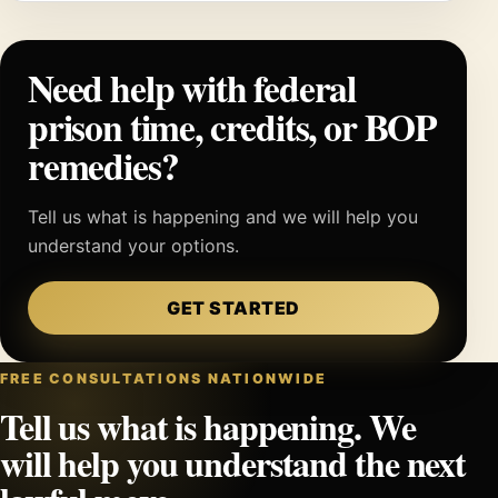
Need help with federal
prison time, credits, or BOP
remedies?
Tell us what is happening and we will help you
understand your options.
GET STARTED
FREE CONSULTATIONS NATIONWIDE
Tell us what is happening. We
will help you understand the next