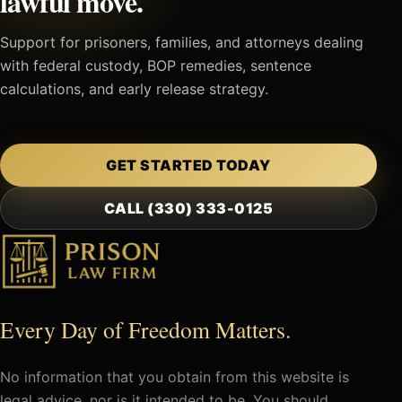
lawful move.
Support for prisoners, families, and attorneys dealing
with federal custody, BOP remedies, sentence
calculations, and early release strategy.
GET STARTED TODAY
CALL (330) 333-0125
Every Day of Freedom Matters.
No information that you obtain from this website is
legal advice, nor is it intended to be. You should