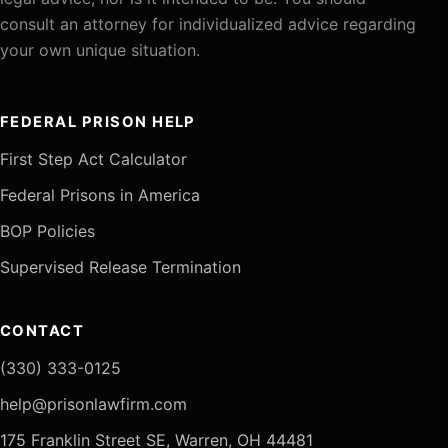
consult an attorney for individualized advice regarding
your own unique situation.
FEDERAL PRISON HELP
First Step Act Calculator
Federal Prisons in America
BOP Policies
Supervised Release Termination
CONTACT
(330) 333-0125
help@prisonlawfirm.com
175 Franklin Street SE, Warren, OH 44481