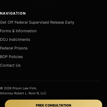
NAVIGATION
Get Off Federal Supervised Release Early
Forms & Information
DOJ Indictments
Federal Prisons
BOP Policies
Contact Us
© 2026 Prison Law Firm.
Attorney Robert L. Root III, LLC
FREE CONSULTATION