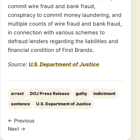
commit wire fraud and bank fraud,
conspiracy to commit money laundering, and
multiple counts of wire fraud and bank fraud,
in connection with various schemes to
defraud lenders regarding the liabilities and
financial condition of First Brands.
Source:
U.S. Department of Justice
arrest
DOJ Press Release
guilty
indictment
sentence
U.S. Department of Justice
← Previous
Next →