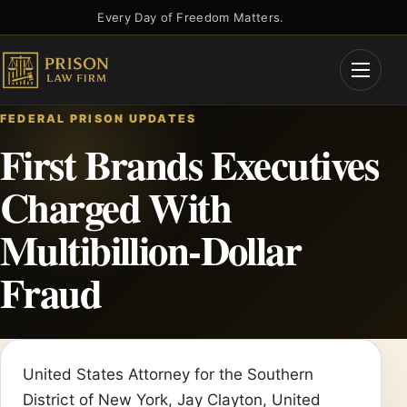
Skip
Every Day of Freedom Matters.
to
content
Open
Menu
FEDERAL PRISON UPDATES
First Brands Executives
Charged With
Multibillion-Dollar
Fraud
United States Attorney for the Southern
District of New York, Jay Clayton, United