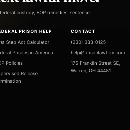
h federal custody, BOP remedies, sentence
EDERAL PRISON HELP
CONTACT
rst Step Act Calculator
(330) 333-0125
deral Prisons in America
help@prisonlawfirm.com
P Policies
175 Franklin Street SE,
Warren, OH 44481
pervised Release
rmination