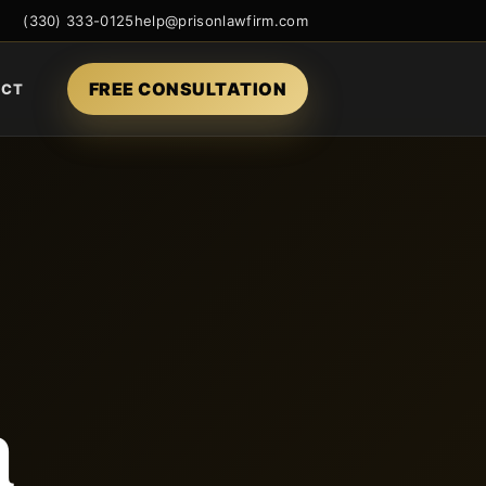
(330) 333-0125
help@prisonlawfirm.com
FREE CONSULTATION
ACT
n