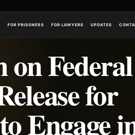
S
FOR PRISONERS
FOR LAWYERS
UPDATES
CONT
 on Federal
Release for
to Engage i