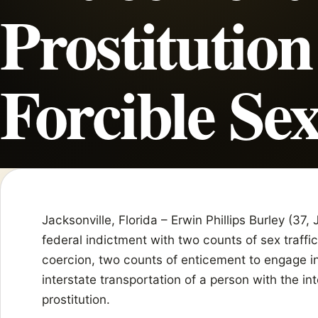
Prostitution
Forcible Sex
Jacksonville, Florida – Erwin Phillips Burley (37
federal indictment with two counts of sex traffi
coercion, two counts of enticement to engage in
interstate transportation of a person with the in
prostitution.