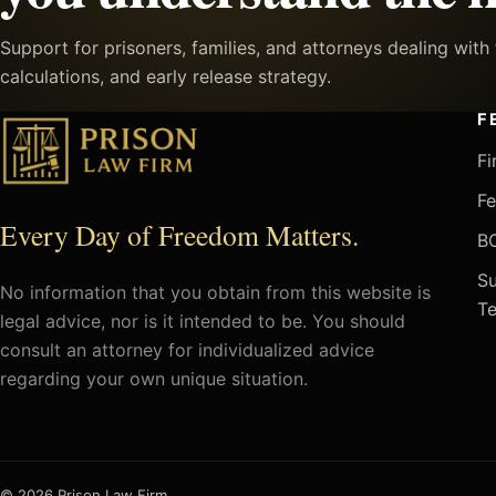
Support for prisoners, families, and attorneys dealing wit
calculations, and early release strategy.
F
Fi
Fe
Every Day of Freedom Matters.
BO
Su
No information that you obtain from this website is
Te
legal advice, nor is it intended to be. You should
consult an attorney for individualized advice
regarding your own unique situation.
© 2026 Prison Law Firm.