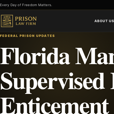
Skip
Every Day of Freedom Matters.
to
content
ABOUT U
FEDERAL PRISON UPDATES
Florida Man
Supervised 
Enticement 