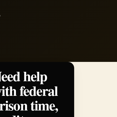
eed help
ith federal
rison time,