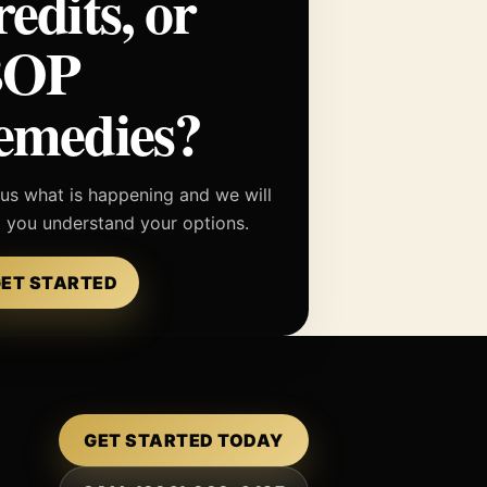
redits, or
BOP
emedies?
 us what is happening and we will
p you understand your options.
ET STARTED
GET STARTED TODAY