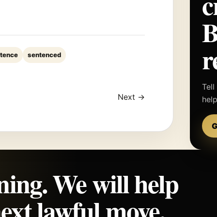
c
r
tence
sentenced
Tell
Next →
hel
G
ning. We will help
ext lawful move.