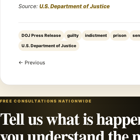
Source:
U.S. Department of Justice
DOJ Press Release
guilty
indictment
prison
sen
U.S. Department of Justice
← Previous
FREE CONSULTATIONS NATIONWIDE
Tell us what is happe
you understand the n