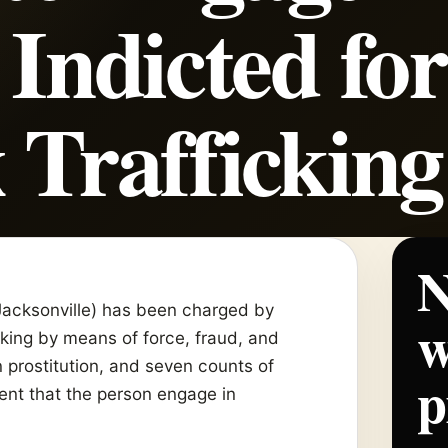
 Indicted for
 Trafficking
N
, Jacksonville) has been charged by
w
cking by means of force, fraud, and
 prostitution, and seven counts of
p
tent that the person engage in