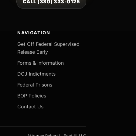
CALL (330) 333-0125
NAVIGATION
Get Off Federal Supervised
Release Early
Forms & Information
DOJ Indictments
Federal Prisons
BOP Policies
Contact Us
Attorney Robert L. Root III, LLC