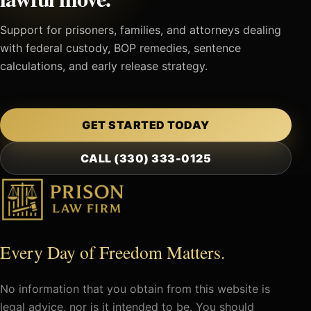
Support for prisoners, families, and attorneys dealing
with federal custody, BOP remedies, sentence
calculations, and early release strategy.
GET STARTED TODAY
CALL (330) 333-0125
Every Day of Freedom Matters.
No information that you obtain from this website is
legal advice, nor is it intended to be. You should