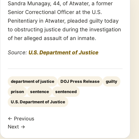
Sandra Munagay, 44, of Atwater, a former
Senior Correctional Officer at the U.S.
Penitentiary in Atwater, pleaded guilty today
to obstructing justice during the investigation
of her alleged assault of an inmate.
Source:
U.S. Department of Justice
department of justice
DOJ Press Release
guilty
prison
sentence
sentenced
U.S. Department of Justice
← Previous
Next →