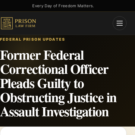
Skip
Every Day of Freedom Matters.
to
content
Open
Menu
FEDERAL PRISON UPDATES
Former Federal
Correctional Officer
Pleads Guilty to
Obstructing Justice in
Assault Investigation