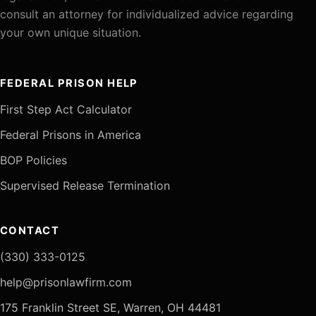
consult an attorney for individualized advice regarding
your own unique situation.
FEDERAL PRISON HELP
First Step Act Calculator
Federal Prisons in America
BOP Policies
Supervised Release Termination
CONTACT
(330) 333-0125
help@prisonlawfirm.com
175 Franklin Street SE, Warren, OH 44481