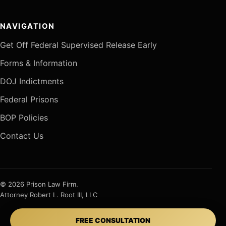
NAVIGATION
Get Off Federal Supervised Release Early
Forms & Information
DOJ Indictments
Federal Prisons
BOP Policies
Contact Us
© 2026 Prison Law Firm.
Attorney Robert L. Root III, LLC
FREE CONSULTATION