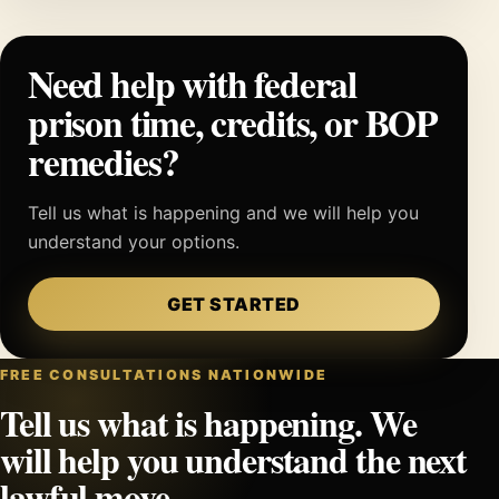
Need help with federal
prison time, credits, or BOP
remedies?
Tell us what is happening and we will help you
understand your options.
GET STARTED
FREE CONSULTATIONS NATIONWIDE
Tell us what is happening. We
will help you understand the next
lawful move.