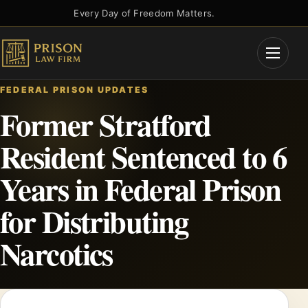
Skip
Every Day of Freedom Matters.
to
content
Open
Menu
FEDERAL PRISON UPDATES
Former Stratford
Resident Sentenced to 6
Years in Federal Prison
for Distributing
Narcotics