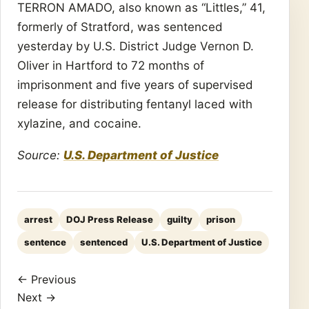
TERRON AMADO, also known as “Littles,” 41,
formerly of Stratford, was sentenced
yesterday by U.S. District Judge Vernon D.
Oliver in Hartford to 72 months of
imprisonment and five years of supervised
release for distributing fentanyl laced with
xylazine, and cocaine.
Source:
U.S. Department of Justice
arrest
DOJ Press Release
guilty
prison
sentence
sentenced
U.S. Department of Justice
← Previous
Next →