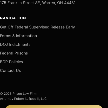
175 Franklin Street SE, Warren, OH 44481
NAVIGATION
Get Off Federal Supervised Release Early
Forms & Information
DOJ Indictments
Federal Prisons
BOP Policies
Contact Us
© 2026 Prison Law Firm.
Attorney Robert L. Root III, LLC