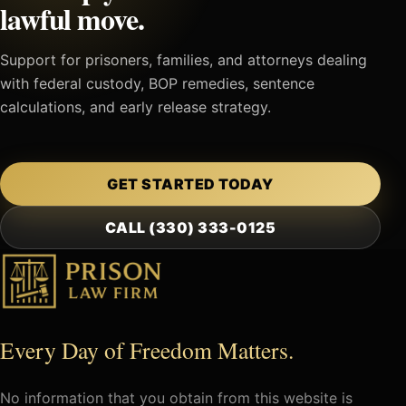
lawful move.
Support for prisoners, families, and attorneys dealing
with federal custody, BOP remedies, sentence
calculations, and early release strategy.
GET STARTED TODAY
CALL (330) 333-0125
Every Day of Freedom Matters.
No information that you obtain from this website is