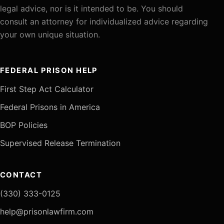
legal advice, nor is it intended to be. You should
consult an attorney for individualized advice regarding
your own unique situation.
FEDERAL PRISON HELP
First Step Act Calculator
Federal Prisons in America
BOP Policies
Supervised Release Termination
CONTACT
(330) 333-0125
help@prisonlawfirm.com