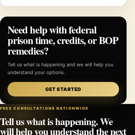
Need help with federal
prison time, credits, or BOP
remedies?
Tell us what is happening and we will help you
understand your options.
GET STARTED
FREE CONSULTATIONS NATIONWIDE
Tell us what is happening. We
will help you understand the next