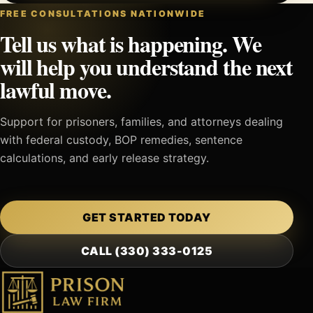
FREE CONSULTATIONS NATIONWIDE
Tell us what is happening. We
will help you understand the next
lawful move.
Support for prisoners, families, and attorneys dealing
with federal custody, BOP remedies, sentence
calculations, and early release strategy.
GET STARTED TODAY
CALL (330) 333-0125