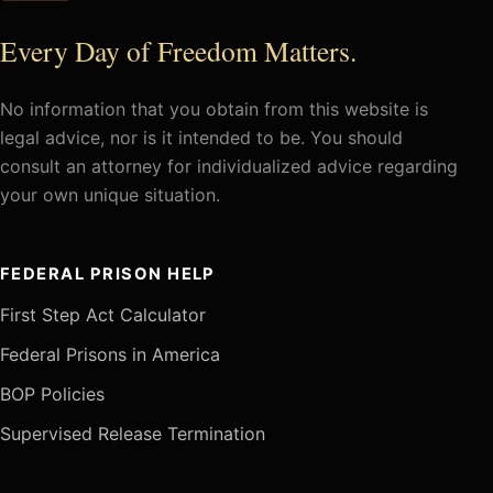
Every Day of Freedom Matters.
No information that you obtain from this website is
legal advice, nor is it intended to be. You should
consult an attorney for individualized advice regarding
your own unique situation.
FEDERAL PRISON HELP
First Step Act Calculator
Federal Prisons in America
BOP Policies
Supervised Release Termination