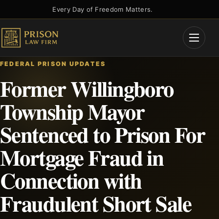
Skip
Every Day of Freedom Matters.
to
content
Open
Menu
FEDERAL PRISON UPDATES
Former Willingboro
Township Mayor
Sentenced to Prison For
Mortgage Fraud in
Connection with
Fraudulent Short Sale