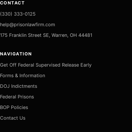
CONTACT
(330) 333-0125
help@prisonlawfirm.com
175 Franklin Street SE, Warren, OH 44481
NAVIGATION
Get Off Federal Supervised Release Early
Forms & Information
DOJ Indictments
Federal Prisons
BOP Policies
Contact Us