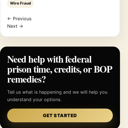
Wire Fraud
← Previous
Next →
Need help with federal
prison time, credits, or BOP
remedies?
Tell us what is happening and we will help you
understand your options.
GET STARTED