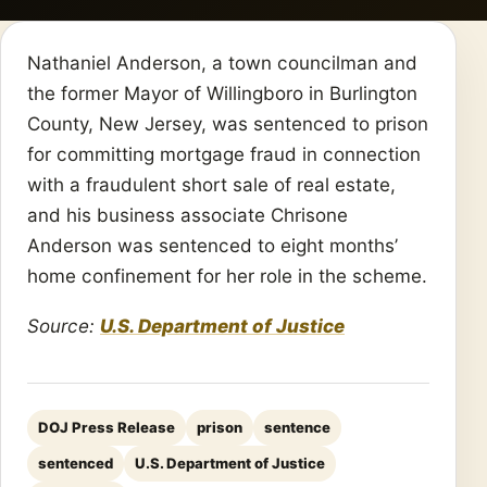
Nathaniel Anderson, a town councilman and
the former Mayor of Willingboro in Burlington
County, New Jersey, was sentenced to prison
for committing mortgage fraud in connection
with a fraudulent short sale of real estate,
and his business associate Chrisone
Anderson was sentenced to eight months’
home confinement for her role in the scheme.
Source:
U.S. Department of Justice
DOJ Press Release
prison
sentence
sentenced
U.S. Department of Justice