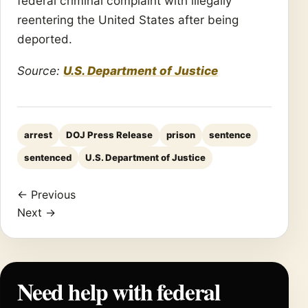
federal criminal complaint with illegally
reentering the United States after being
deported.
Source:
U.S. Department of Justice
arrest
DOJ Press Release
prison
sentence
sentenced
U.S. Department of Justice
← Previous
Next →
Need help with federal