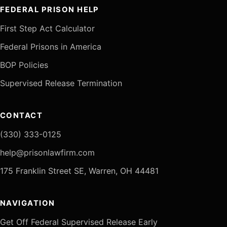
FEDERAL PRISON HELP
First Step Act Calculator
Federal Prisons in America
BOP Policies
Supervised Release Termination
CONTACT
(330) 333-0125
help@prisonlawfirm.com
175 Franklin Street SE, Warren, OH 44481
NAVIGATION
Get Off Federal Supervised Release Early