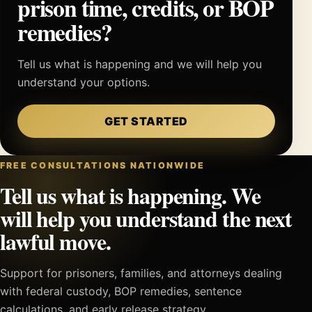
prison time, credits, or BOP
remedies?
Tell us what is happening and we will help you
understand your options.
GET STARTED
FREE CONSULTATIONS NATIONWIDE
Tell us what is happening. We
will help you understand the next
lawful move.
Support for prisoners, families, and attorneys dealing
with federal custody, BOP remedies, sentence
calculations, and early release strategy.