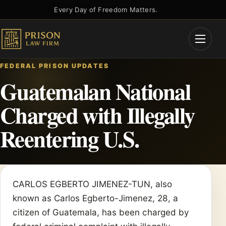
Skip
Every Day of Freedom Matters.
to
content
Open
Menu
FEDERAL PRISON UPDATES
Guatemalan National
Charged with Illegally
Reentering U.S.
CARLOS EGBERTO JIMENEZ-TUN, also
known as Carlos Egberto-Jimenez, 28, a
citizen of Guatemala, has been charged by