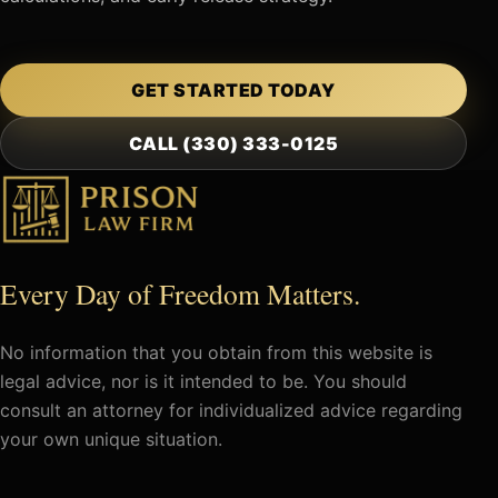
GET STARTED TODAY
CALL (330) 333-0125
Every Day of Freedom Matters.
No information that you obtain from this website is
legal advice, nor is it intended to be. You should
consult an attorney for individualized advice regarding
your own unique situation.