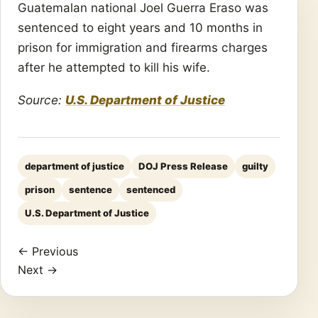
Guatemalan national Joel Guerra Eraso was
sentenced to eight years and 10 months in
prison for immigration and firearms charges
after he attempted to kill his wife.
Source:
U.S. Department of Justice
department of justice
DOJ Press Release
guilty
prison
sentence
sentenced
U.S. Department of Justice
← Previous
Next →