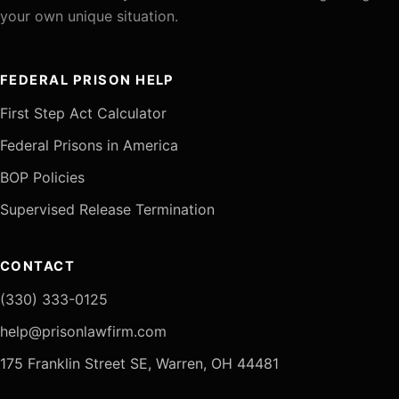
your own unique situation.
FEDERAL PRISON HELP
First Step Act Calculator
Federal Prisons in America
BOP Policies
Supervised Release Termination
CONTACT
(330) 333-0125
help@prisonlawfirm.com
175 Franklin Street SE, Warren, OH 44481