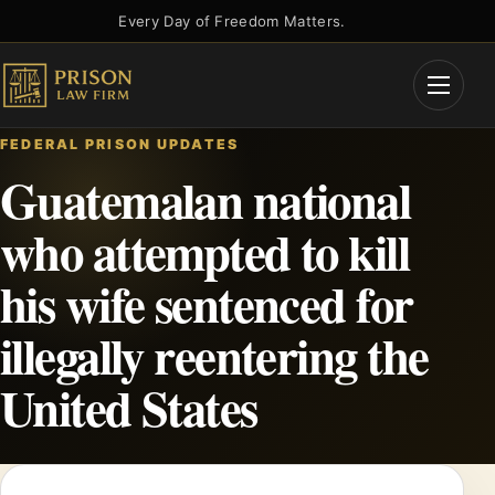
Skip
Every Day of Freedom Matters.
to
content
Open
Menu
FEDERAL PRISON UPDATES
Guatemalan national
who attempted to kill
his wife sentenced for
illegally reentering the
United States