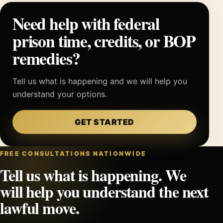
Need help with federal
prison time, credits, or BOP
remedies?
Tell us what is happening and we will help you
understand your options.
GET STARTED
FREE CONSULTATIONS NATIONWIDE
Tell us what is happening. We
will help you understand the next
lawful move.