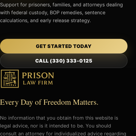
Support for prisoners, families, and attorneys dealing
with federal custody, BOP remedies, sentence
calculations, and early release strategy.
GET STARTED TODAY
CALL (330) 333-0125
Every Day of Freedom Matters.
No information that you obtain from this website is
legal advice, nor is it intended to be. You should
consult an attorney for individualized advice regarding