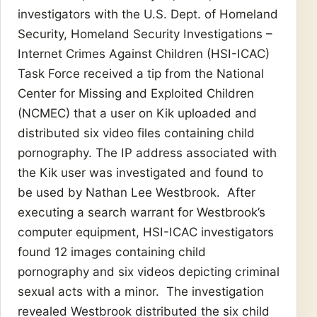
investigators with the U.S. Dept. of Homeland
Security, Homeland Security Investigations –
Internet Crimes Against Children (HSI-ICAC)
Task Force received a tip from the National
Center for Missing and Exploited Children
(NCMEC) that a user on Kik uploaded and
distributed six video files containing child
pornography. The IP address associated with
the Kik user was investigated and found to
be used by Nathan Lee Westbrook. After
executing a search warrant for Westbrook’s
computer equipment, HSI-ICAC investigators
found 12 images containing child
pornography and six videos depicting criminal
sexual acts with a minor. The investigation
revealed Westbrook distributed the six child