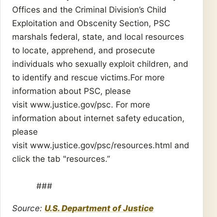
Offices and the Criminal Division’s Child
Exploitation and Obscenity Section, PSC
marshals federal, state, and local resources
to locate, apprehend, and prosecute
individuals who sexually exploit children, and
to identify and rescue victims.For more
information about PSC, please
visit www.justice.gov/psc. For more
information about internet safety education,
please
visit www.justice.gov/psc/resources.html and
click the tab "resources.”
###
Source:
U.S. Department of Justice