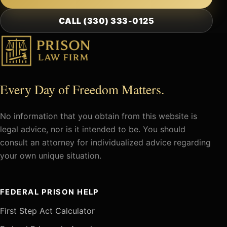
CALL (330) 333-0125
Every Day of Freedom Matters.
No information that you obtain from this website is
legal advice, nor is it intended to be. You should
consult an attorney for individualized advice regarding
your own unique situation.
FEDERAL PRISON HELP
First Step Act Calculator