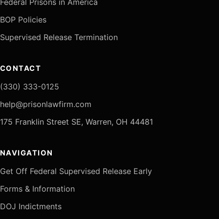
Federal Prisons in America
BOP Policies
Supervised Release Termination
CONTACT
(330) 333-0125
help@prisonlawfirm.com
175 Franklin Street SE, Warren, OH 44481
NAVIGATION
Get Off Federal Supervised Release Early
Forms & Information
DOJ Indictments