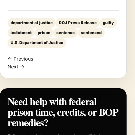
department of justice
DOJ Press Release
guilty
indictment
prison
sentence
sentenced
U.S. Department of Justice
← Previous
Next →
Need help with federal
prison time, credits, or BOP
remedies?