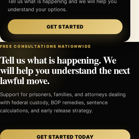
Tell us what is happening and we will help you
understand your options.
GET STARTED
FREE CONSULTATIONS NATIONWIDE
Tell us what is happening. We
will help you understand the next
lawful move.
Support for prisoners, families, and attorneys dealing
with federal custody, BOP remedies, sentence
calculations, and early release strategy.
GET STARTED TODAY