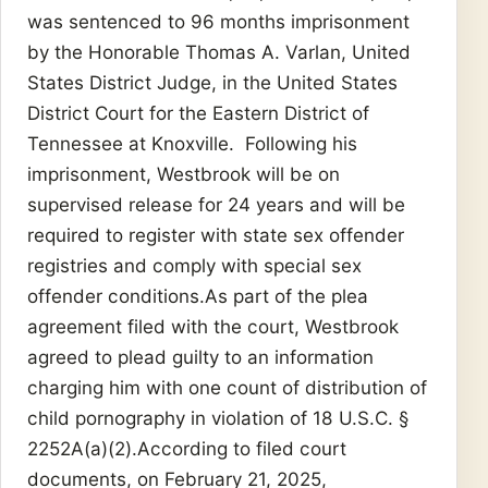
was sentenced to 96 months imprisonment
by the Honorable Thomas A. Varlan, United
States District Judge, in the United States
District Court for the Eastern District of
Tennessee at Knoxville. Following his
imprisonment, Westbrook will be on
supervised release for 24 years and will be
required to register with state sex offender
registries and comply with special sex
offender conditions.As part of the plea
agreement filed with the court, Westbrook
agreed to plead guilty to an information
charging him with one count of distribution of
child pornography in violation of 18 U.S.C. §
2252A(a)(2).According to filed court
documents, on February 21, 2025,