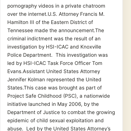
pornography videos in a private chatroom
over the internet.U.S. Attorney Francis M.
Hamilton III of the Eastern District of
Tennessee made the announcement.The
criminal indictment was the result of an
investigation by HSI-ICAC and Knoxville
Police Department. This investigation was
led by HSI-ICAC Task Force Officer Tom
Evans.Assistant United States Attorney
Jennifer Kolman represented the United
States.This case was brought as part of
Project Safe Childhood (PSC), a nationwide
initiative launched in May 2006, by the
Department of Justice to combat the growing
epidemic of child sexual exploitation and
abuse. Led by the United States Attorney’s