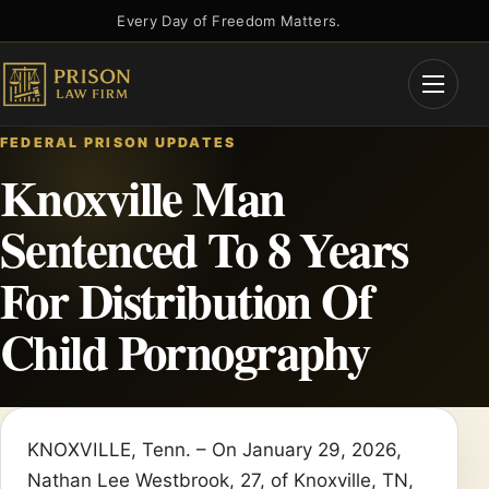
Skip
Every Day of Freedom Matters.
to
content
Open
Menu
FEDERAL PRISON UPDATES
Knoxville Man
Sentenced To 8 Years
For Distribution Of
Child Pornography
KNOXVILLE, Tenn. – On January 29, 2026,
Nathan Lee Westbrook, 27, of Knoxville, TN,