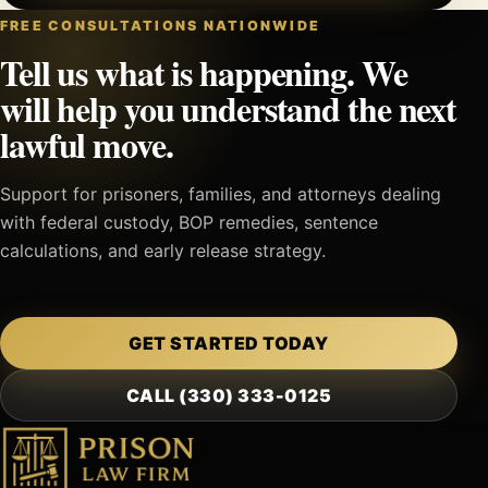
FREE CONSULTATIONS NATIONWIDE
Tell us what is happening. We
will help you understand the next
lawful move.
Support for prisoners, families, and attorneys dealing
with federal custody, BOP remedies, sentence
calculations, and early release strategy.
GET STARTED TODAY
CALL (330) 333-0125