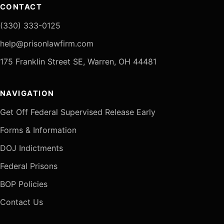
CONTACT
(330) 333-0125
help@prisonlawfirm.com
175 Franklin Street SE, Warren, OH 44481
NAVIGATION
Get Off Federal Supervised Release Early
Forms & Information
DOJ Indictments
Federal Prisons
BOP Policies
Contact Us