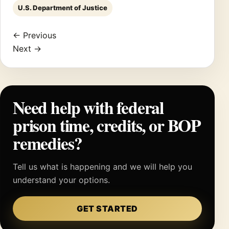
U.S. Department of Justice
← Previous
Next →
Need help with federal
prison time, credits, or BOP
remedies?
Tell us what is happening and we will help you
understand your options.
GET STARTED