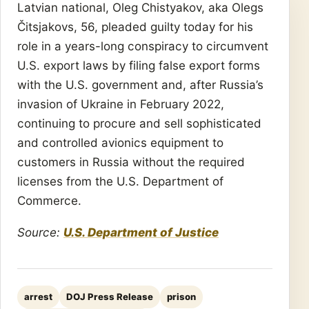
Latvian national, Oleg Chistyakov, aka Olegs
Čitsjakovs, 56, pleaded guilty today for his
role in a years-long conspiracy to circumvent
U.S. export laws by filing false export forms
with the U.S. government and, after Russia’s
invasion of Ukraine in February 2022,
continuing to procure and sell sophisticated
and controlled avionics equipment to
customers in Russia without the required
licenses from the U.S. Department of
Commerce.
Source:
U.S. Department of Justice
arrest
DOJ Press Release
prison