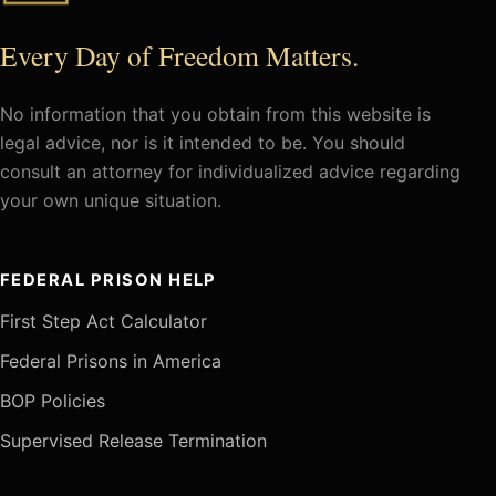
Every Day of Freedom Matters.
No information that you obtain from this website is
legal advice, nor is it intended to be. You should
consult an attorney for individualized advice regarding
your own unique situation.
FEDERAL PRISON HELP
First Step Act Calculator
Federal Prisons in America
BOP Policies
Supervised Release Termination