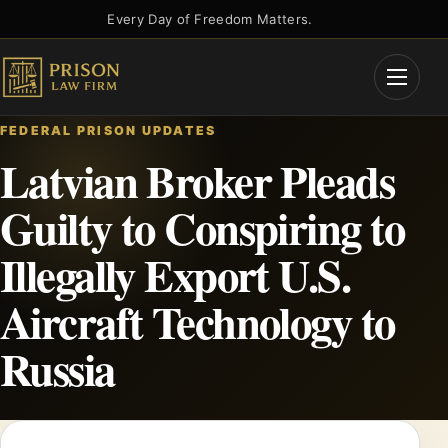
Skip
Every Day of Freedom Matters.
to
content
Open
Menu
FEDERAL PRISON UPDATES
Latvian Broker Pleads
Guilty to Conspiring to
Illegally Export U.S.
Aircraft Technology to
Russia