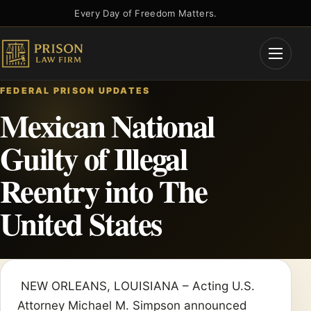
Skip
Every Day of Freedom Matters.
to
content
Open
Menu
FEDERAL PRISON UPDATES
Mexican National
Guilty of Illegal
Reentry into The
United States
NEW ORLEANS, LOUISIANA – Acting U.S.
Attorney Michael M. Simpson announced