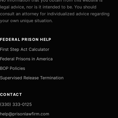
legal advice, nor is it intended to be. You should
consult an attorney for individualized advice regarding
your own unique situation.
FEDERAL PRISON HELP
First Step Act Calculator
Federal Prisons in America
BOP Policies
Supervised Release Termination
CONTACT
(330) 333-0125
help@prisonlawfirm.com