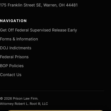
175 Franklin Street SE, Warren, OH 44481
NAVIGATION
Get Off Federal Supervised Release Early
Forms & Information
DOJ Indictments
Federal Prisons
BOP Policies
Contact Us
© 2026 Prison Law Firm.
Attorney Robert L. Root III, LLC