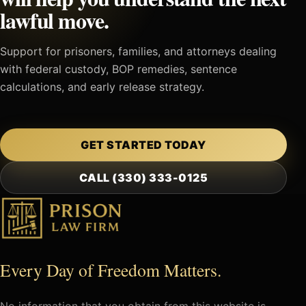
lawful move.
Support for prisoners, families, and attorneys dealing
with federal custody, BOP remedies, sentence
calculations, and early release strategy.
GET STARTED TODAY
CALL (330) 333-0125
Every Day of Freedom Matters.
No information that you obtain from this website is