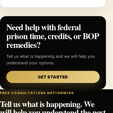
Need help with federal
prison time, credits, or BOP
remedies?
Tell us what is happening and we will help you
understand your options.
GET STARTED
FREE CONSULTATIONS NATIONWIDE
Tell us what is happening. We
will help you understand the next