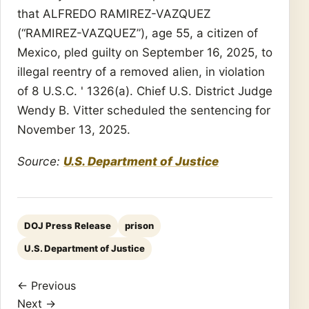
that ALFREDO RAMIREZ-VAZQUEZ
(“RAMIREZ-VAZQUEZ”), age 55, a citizen of
Mexico, pled guilty on September 16, 2025, to
illegal reentry of a removed alien, in violation
of 8 U.S.C. ' 1326(a). Chief U.S. District Judge
Wendy B. Vitter scheduled the sentencing for
November 13, 2025.
Source:
U.S. Department of Justice
DOJ Press Release
prison
U.S. Department of Justice
← Previous
Next →