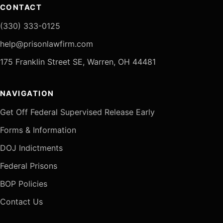
CONTACT
(330) 333-0125
help@prisonlawfirm.com
175 Franklin Street SE, Warren, OH 44481
NAVIGATION
Get Off Federal Supervised Release Early
Forms & Information
DOJ Indictments
Federal Prisons
BOP Policies
Contact Us