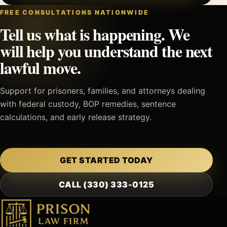
FREE CONSULTATIONS NATIONWIDE
Tell us what is happening. We
will help you understand the next
lawful move.
Support for prisoners, families, and attorneys dealing
with federal custody, BOP remedies, sentence
calculations, and early release strategy.
GET STARTED TODAY
CALL (330) 333-0125