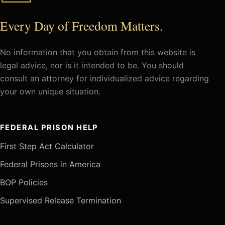
Every Day of Freedom Matters.
No information that you obtain from this website is
legal advice, nor is it intended to be. You should
consult an attorney for individualized advice regarding
your own unique situation.
FEDERAL PRISON HELP
First Step Act Calculator
Federal Prisons in America
BOP Policies
Supervised Release Termination