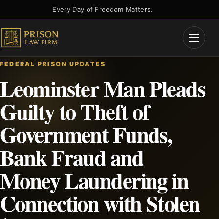
Skip
Every Day of Freedom Matters.
to
content
Open
Menu
FEDERAL PRISON UPDATES
Leominster Man Pleads
Guilty to Theft of
Government Funds,
Bank Fraud and
Money Laundering in
Connection with Stolen