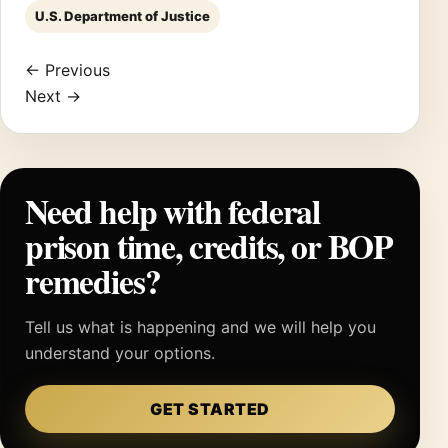
U.S. Department of Justice
← Previous
Next →
Need help with federal
prison time, credits, or BOP
remedies?
Tell us what is happening and we will help you
understand your options.
GET STARTED