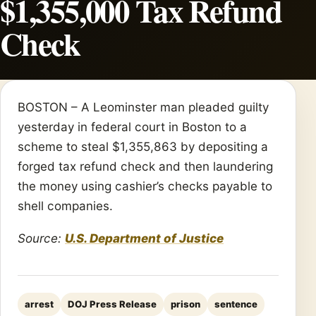
$1,355,000 Tax Refund
Check
BOSTON – A Leominster man pleaded guilty
yesterday in federal court in Boston to a
scheme to steal $1,355,863 by depositing a
forged tax refund check and then laundering
the money using cashier’s checks payable to
shell companies.
Source:
U.S. Department of Justice
arrest
DOJ Press Release
prison
sentence