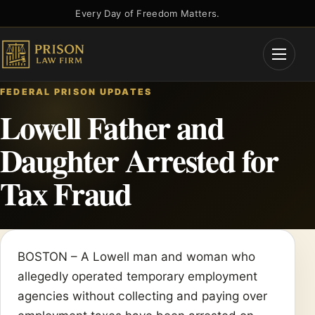
Skip
Every Day of Freedom Matters.
to
content
Open
Menu
FEDERAL PRISON UPDATES
Lowell Father and
Daughter Arrested for
Tax Fraud
BOSTON – A Lowell man and woman who
allegedly operated temporary employment
agencies without collecting and paying over