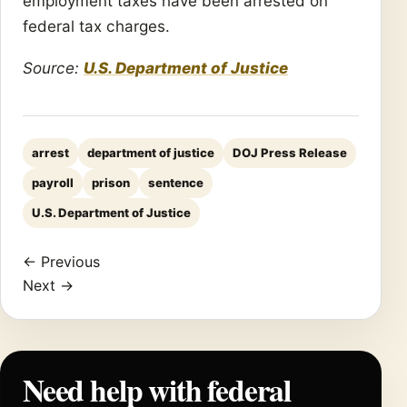
employment taxes have been arrested on
federal tax charges.
Source:
U.S. Department of Justice
arrest
department of justice
DOJ Press Release
payroll
prison
sentence
U.S. Department of Justice
← Previous
Next →
Need help with federal