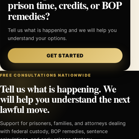
prison time, credits, or BOP
remedies?
Tell us what is happening and we will help you
understand your options.
GET STARTED
FREE CONSULTATIONS NATIONWIDE
Tell us what is happening. We
will help you understand the next
lawful move.
Support for prisoners, families, and attorneys dealing
with federal custody, BOP remedies, sentence