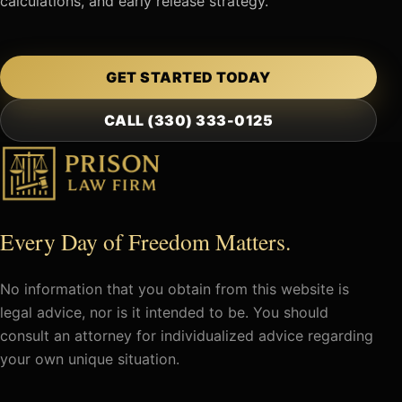
calculations, and early release strategy.
GET STARTED TODAY
CALL (330) 333-0125
Every Day of Freedom Matters.
No information that you obtain from this website is
legal advice, nor is it intended to be. You should
consult an attorney for individualized advice regarding
your own unique situation.