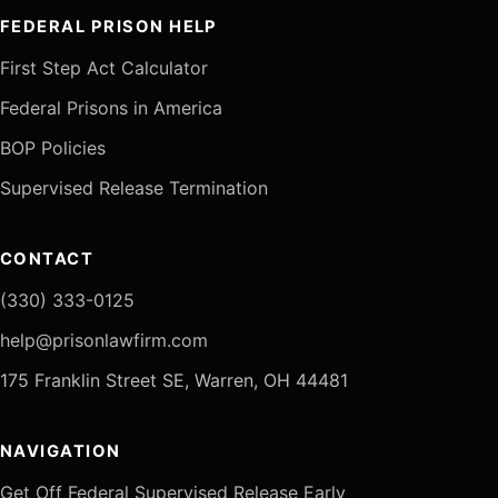
FEDERAL PRISON HELP
First Step Act Calculator
Federal Prisons in America
BOP Policies
Supervised Release Termination
CONTACT
(330) 333-0125
help@prisonlawfirm.com
175 Franklin Street SE, Warren, OH 44481
NAVIGATION
Get Off Federal Supervised Release Early