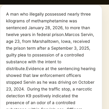
A man who illegally possessed nearly three
kilograms of methamphetamine was
sentenced January 28, 2026, to more than
twelve years in federal prison.Marcos Servin,
age 23, from Marshalltown, Iowa, received
the prison term after a September 3, 2025,
guilty plea to possession of a controlled
substance with the intent to
distribute.Evidence at the sentencing hearing
showed that law enforcement officers
stopped Servin as he was driving on October
23, 2024. During the traffic stop, a narcotic
detection K9 positively indicated the
presence of an odor of a controlled