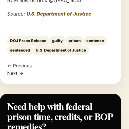
97.Follow us on X @USAO_NDIA.
Source:
U.S. Department of Justice
DOJ Press Release
guilty
prison
sentence
sentenced
U.S. Department of Justice
← Previous
Next →
Need help with federal
prison time, credits, or BOP
remedies?