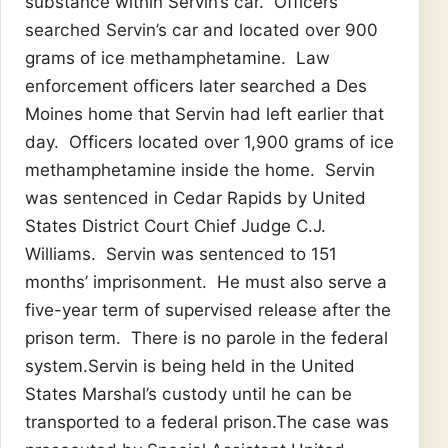
substance within Servin’s car. Officers
searched Servin’s car and located over 900
grams of ice methamphetamine. Law
enforcement officers later searched a Des
Moines home that Servin had left earlier that
day. Officers located over 1,900 grams of ice
methamphetamine inside the home. Servin
was sentenced in Cedar Rapids by United
States District Court Chief Judge C.J.
Williams. Servin was sentenced to 151
months’ imprisonment. He must also serve a
five-year term of supervised release after the
prison term. There is no parole in the federal
system.Servin is being held in the United
States Marshal’s custody until he can be
transported to a federal prison.The case was