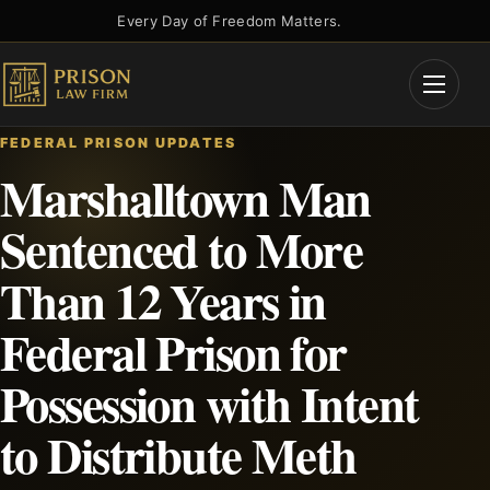
Skip
Every Day of Freedom Matters.
to
content
Open
Menu
FEDERAL PRISON UPDATES
Marshalltown Man
Sentenced to More
Than 12 Years in
Federal Prison for
Possession with Intent
to Distribute Meth