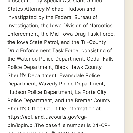
prosecuted by Special Assistant United
States Attorney Michael Hudson and
investigated by the Federal Bureau of
Investigation, the Iowa Division of Narcotics
Enforcement, the Mid-Iowa Drug Task Force,
the Iowa State Patrol, and the Tri-County
Drug Enforcement Task Force, consisting of
the Waterloo Police Department, Cedar Falls
Police Department, Black Hawk County
Sheriff’s Department, Evansdale Police
Department, Waverly Police Department,
Hudson Police Department, La Porte City
Police Department, and the Bremer County
Sheriff’s Office.Court file information at
https://ecf.iand.uscourts.gov/cgi-
bin/login.pl.The case file number is 24-CR-