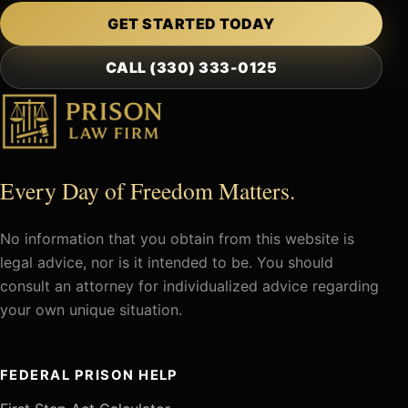
GET STARTED TODAY
CALL (330) 333-0125
Every Day of Freedom Matters.
No information that you obtain from this website is
legal advice, nor is it intended to be. You should
consult an attorney for individualized advice regarding
your own unique situation.
FEDERAL PRISON HELP