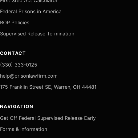
First Step Act Calculator
Federal Prisons in America
BOP Policies
Supervised Release Termination
CONTACT
(330) 333-0125
help@prisonlawfirm.com
175 Franklin Street SE, Warren, OH 44481
NAVIGATION
Get Off Federal Supervised Release Early
Forms & Information