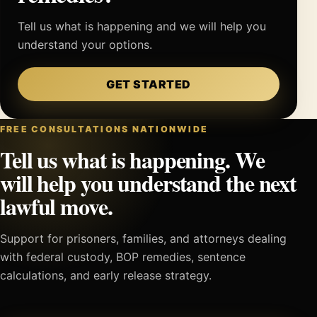
Tell us what is happening and we will help you
understand your options.
GET STARTED
FREE CONSULTATIONS NATIONWIDE
Tell us what is happening. We
will help you understand the next
lawful move.
Support for prisoners, families, and attorneys dealing
with federal custody, BOP remedies, sentence
calculations, and early release strategy.