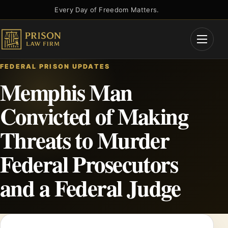
Skip
Every Day of Freedom Matters.
to
content
Open
Menu
FEDERAL PRISON UPDATES
Memphis Man
Convicted of Making
Threats to Murder
Federal Prosecutors
and a Federal Judge