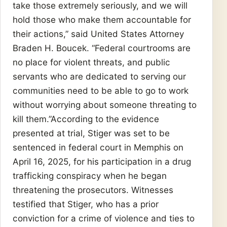
take those extremely seriously, and we will
hold those who make them accountable for
their actions,” said United States Attorney
Braden H. Boucek. “Federal courtrooms are
no place for violent threats, and public
servants who are dedicated to serving our
communities need to be able to go to work
without worrying about someone threating to
kill them.”According to the evidence
presented at trial, Stiger was set to be
sentenced in federal court in Memphis on
April 16, 2025, for his participation in a drug
trafficking conspiracy when he began
threatening the prosecutors. Witnesses
testified that Stiger, who has a prior
conviction for a crime of violence and ties to