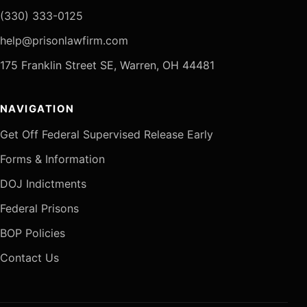
(330) 333-0125
help@prisonlawfirm.com
175 Franklin Street SE, Warren, OH 44481
NAVIGATION
Get Off Federal Supervised Release Early
Forms & Information
DOJ Indictments
Federal Prisons
BOP Policies
Contact Us