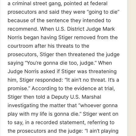
a criminal street gang, pointed at federal
prosecutors and said they were “going to die”
because of the sentence they intended to
recommend. When U.S. District Judge Mark
Norris began having Stiger removed from the
courtroom after his threats to the
prosecutors, Stiger then threatened the judge
saying “You’re gonna die too, judge.” When
Judge Norris asked if Stiger was threatening
him, Stiger responded: “It ain’t no threat. It’s a
promise.” According to the evidence at trial,
Stiger then told a Deputy U.S. Marshal
investigating the matter that “whoever gonna
play with my life is gonna die.” Stiger went on
to say, in a recorded statement, referring to
the prosecutors and the judge: “I ain’t playing