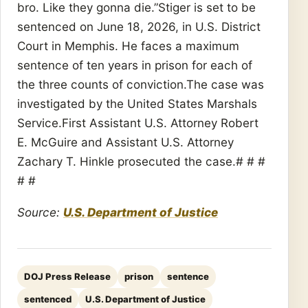
bro. Like they gonna die.”Stiger is set to be
sentenced on June 18, 2026, in U.S. District
Court in Memphis. He faces a maximum
sentence of ten years in prison for each of
the three counts of conviction.The case was
investigated by the United States Marshals
Service.First Assistant U.S. Attorney Robert
E. McGuire and Assistant U.S. Attorney
Zachary T. Hinkle prosecuted the case.# # #
# #
Source:
U.S. Department of Justice
DOJ Press Release
prison
sentence
sentenced
U.S. Department of Justice