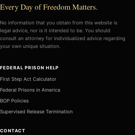
Every Day of Freedom Matters.
No information that you obtain from this website is
legal advice, nor is it intended to be. You should
consult an attorney for individualized advice regarding
your own unique situation.
FEDERAL PRISON HELP
First Step Act Calculator
Federal Prisons in America
BOP Policies
Supervised Release Termination
CONTACT