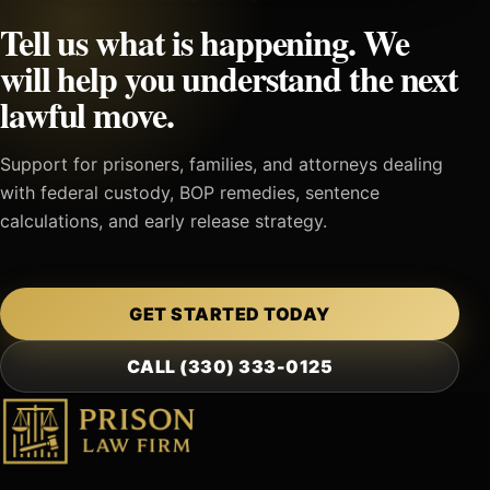
Tell us what is happening. We
will help you understand the next
lawful move.
Support for prisoners, families, and attorneys dealing
with federal custody, BOP remedies, sentence
calculations, and early release strategy.
GET STARTED TODAY
CALL (330) 333-0125