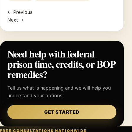
← Previous
Next →
Need help with federal
prison time, credits, or BOP
remedies?
Tell us what is happening and we will help you
understand your options.
GET STARTED
FREE CONSULTATIONS NATIONWIDE