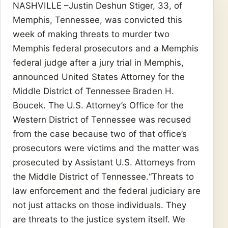
NASHVILLE –Justin Deshun Stiger, 33, of
Memphis, Tennessee, was convicted this
week of making threats to murder two
Memphis federal prosecutors and a Memphis
federal judge after a jury trial in Memphis,
announced United States Attorney for the
Middle District of Tennessee Braden H.
Boucek. The U.S. Attorney’s Office for the
Western District of Tennessee was recused
from the case because two of that office’s
prosecutors were victims and the matter was
prosecuted by Assistant U.S. Attorneys from
the Middle District of Tennessee.“Threats to
law enforcement and the federal judiciary are
not just attacks on those individuals. They
are threats to the justice system itself. We