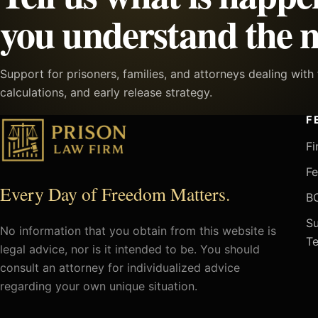
you understand the n
Support for prisoners, families, and attorneys dealing wit
calculations, and early release strategy.
F
Fi
Fe
Every Day of Freedom Matters.
BO
Su
No information that you obtain from this website is
Te
legal advice, nor is it intended to be. You should
consult an attorney for individualized advice
regarding your own unique situation.