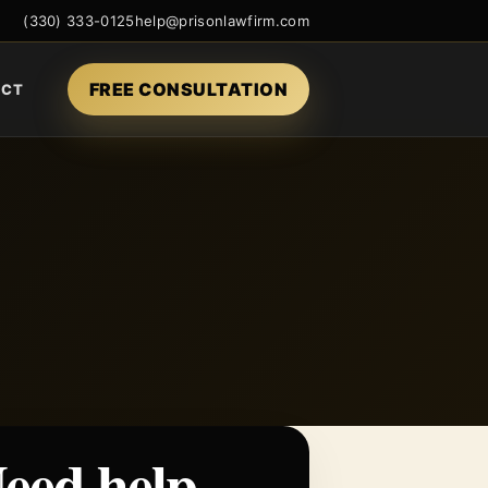
(330) 333-0125
help@prisonlawfirm.com
FREE CONSULTATION
ACT
eed help