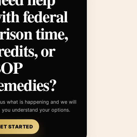
ith federal
rison time,
redits, or
BOP
emedies?
 us what is happening and we will
p you understand your options.
ET STARTED