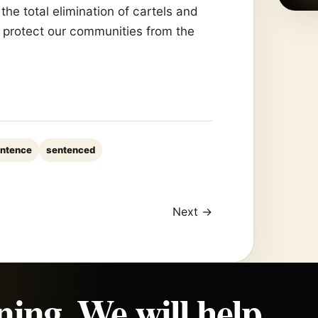
 the total elimination of cartels and
d protect our communities from the
ntence
sentenced
Next →
ning. We will help