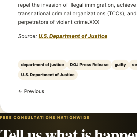
repel the invasion of illegal immigration, achieve
transnational criminal organizations (TCOs), an
perpetrators of violent crime.XXX
Source:
U.S. Department of Justice
department of justice
DOJ Press Release
guilty
se
U.S. Department of Justice
← Previous
FREE CONSULTATIONS NATIONWIDE
Tell us what is happe