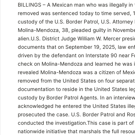
BILLINGS – A Mexican man who was illegally in 
removed was sentenced today to time served, 
custody of the U.S. Border Patrol, U.S. Attorney
Molina-Mendoza, 38, pleaded guilty in November
alien.U.S. District Judge William W. Mercer pre
documents that on September 19, 2025, law enf
driven by the defendant on Interstate 90 near F
check on Molina-Mendoza and learned he was in 
revealed Molina-Mendoza was a citizen of Mexi
removed from the United States on four separa
documentation to reside in the United States l
custody by Border Patrol Agents. In an intervi
acknowledged he entered the United States illeg
prosecuted the case. U.S. Border Patrol and Ros
conducted the investigation.This case is part o
nationwide initiative that marshals the full reso