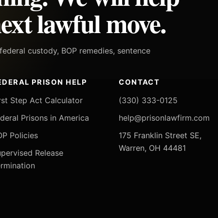
ext lawful move.
h federal custody, BOP remedies, sentence
EDERAL PRISON HELP
CONTACT
rst Step Act Calculator
(330) 333-0125
deral Prisons in America
help@prisonlawfirm.com
P Policies
175 Franklin Street SE,
Warren, OH 44481
pervised Release
rmination