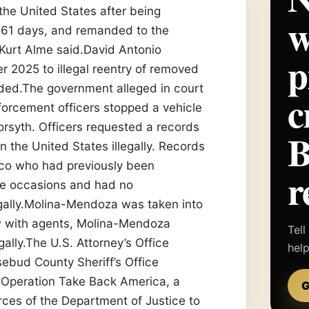
the United States after being
w
161 days, and remanded to the
 Kurt Alme said.David Antonio
p
 2025 to illegal reentry of removed
sided.The government alleged in court
c
orcement officers stopped a vehicle
orsyth. Officers requested a records
the United States illegally. Records
co who had previously been
r
te occasions and had no
egally.Molina-Mendoza was taken into
ew with agents, Molina-Mendoza
Tell
ally.The U.S. Attorney’s Office
hel
ebud County Sheriff’s Office
f Operation Take Back America, a
G
urces of the Department of Justice to