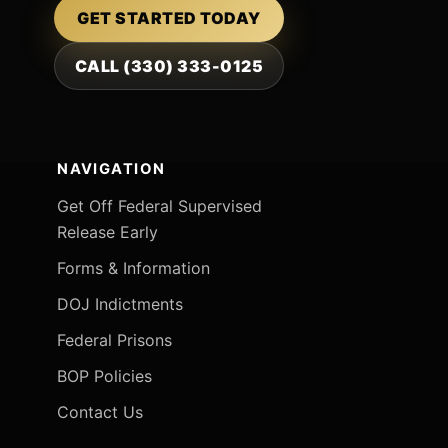
GET STARTED TODAY
CALL (330) 333-0125
NAVIGATION
Get Off Federal Supervised
Release Early
Forms & Information
DOJ Indictments
Federal Prisons
BOP Policies
Contact Us