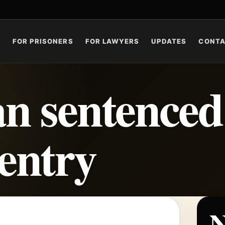
S
FOR PRISONERS
FOR LAWYERS
UPDATES
CONT
n sentenced
eentry
N