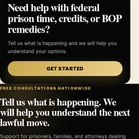
Need help with federal
prison time, credits, or BOP
remedies?
Tell us what is happening and we will help you
understand your options.
GET STARTED
FREE CONSULTATIONS NATIONWIDE
Tell us what is happening. We
will help you understand the next
lawful move.
Support for prisoners, families, and attorneys dealing