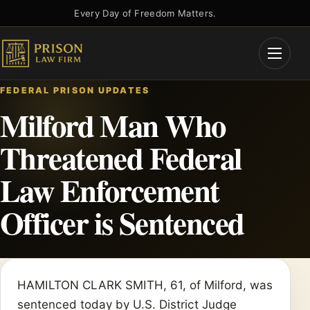
Skip
Every Day of Freedom Matters.
to
content
Open
Menu
FEDERAL PRISON UPDATES
Milford Man Who
Threatened Federal
Law Enforcement
Officer is Sentenced
HAMILTON CLARK SMITH, 61, of Milford, was
sentenced today by U.S. District Judge