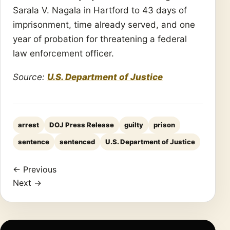
Sarala V. Nagala in Hartford to 43 days of
imprisonment, time already served, and one
year of probation for threatening a federal
law enforcement officer.
Source:
U.S. Department of Justice
arrest
DOJ Press Release
guilty
prison
sentence
sentenced
U.S. Department of Justice
← Previous
Next →