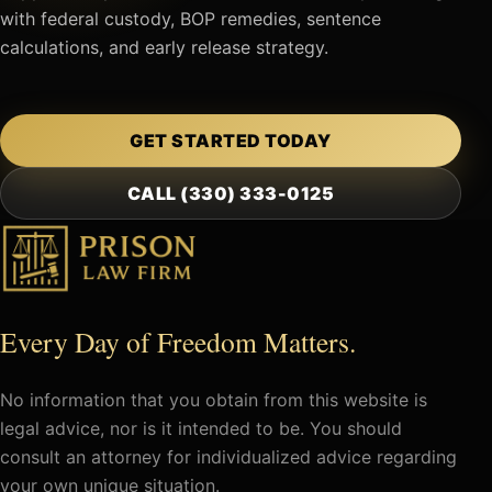
with federal custody, BOP remedies, sentence
calculations, and early release strategy.
GET STARTED TODAY
CALL (330) 333-0125
Every Day of Freedom Matters.
No information that you obtain from this website is
legal advice, nor is it intended to be. You should
consult an attorney for individualized advice regarding
your own unique situation.