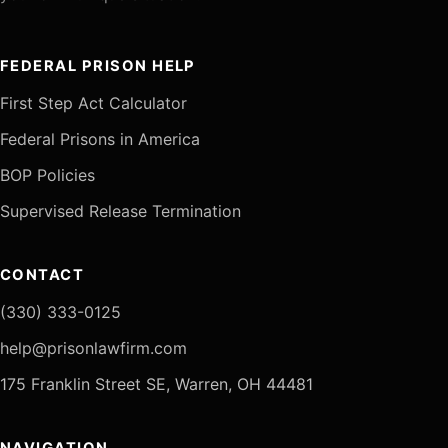
FEDERAL PRISON HELP
First Step Act Calculator
Federal Prisons in America
BOP Policies
Supervised Release Termination
CONTACT
(330) 333-0125
help@prisonlawfirm.com
175 Franklin Street SE, Warren, OH 44481
NAVIGATION