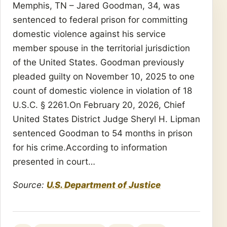
Memphis, TN – Jared Goodman, 34, was
sentenced to federal prison for committing
domestic violence against his service
member spouse in the territorial jurisdiction
of the United States. Goodman previously
pleaded guilty on November 10, 2025 to one
count of domestic violence in violation of 18
U.S.C. § 2261.On February 20, 2026, Chief
United States District Judge Sheryl H. Lipman
sentenced Goodman to 54 months in prison
for his crime.According to information
presented in court…
Source:
U.S. Department of Justice