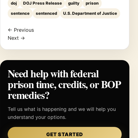
doj
DOJ Press Release
guilty
prison
sentence
sentenced
U.S. Department of Justice
← Previous
Next →
Need help with federal
prison time, credits, or BOP
remedies?
Tell us what is happening and we will help you
understand your options.
GET STARTED