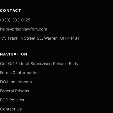
CONTACT
(330) 333-0125
help@prisonlawfirm.com
175 Franklin Street SE, Warren, OH 44481
NAVIGATION
Get Off Federal Supervised Release Early
Forms & Information
DOJ Indictments
Federal Prisons
BOP Policies
Contact Us