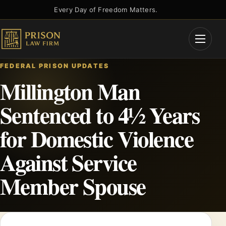
Skip
Every Day of Freedom Matters.
to
content
Open
Menu
FEDERAL PRISON UPDATES
Millington Man
Sentenced to 4½ Years
for Domestic Violence
Against Service
Member Spouse