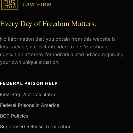
Every Day of Freedom Matters.
No information that you obtain from this website is
legal advice, nor is it intended to be. You should
consult an attorney for individualized advice regarding
your own unique situation.
FEDERAL PRISON HELP
First Step Act Calculator
Federal Prisons in America
BOP Policies
Supervised Release Termination