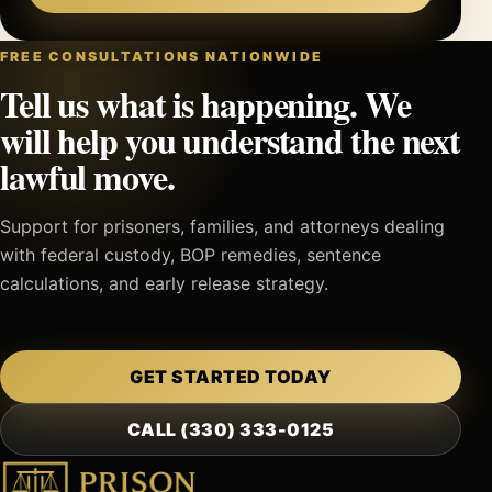
FREE CONSULTATIONS NATIONWIDE
Tell us what is happening. We
will help you understand the next
lawful move.
Support for prisoners, families, and attorneys dealing
with federal custody, BOP remedies, sentence
calculations, and early release strategy.
GET STARTED TODAY
CALL (330) 333-0125