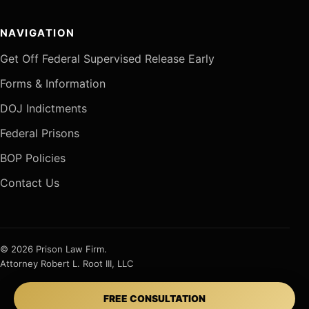
NAVIGATION
Get Off Federal Supervised Release Early
Forms & Information
DOJ Indictments
Federal Prisons
BOP Policies
Contact Us
© 2026 Prison Law Firm.
Attorney Robert L. Root III, LLC
FREE CONSULTATION