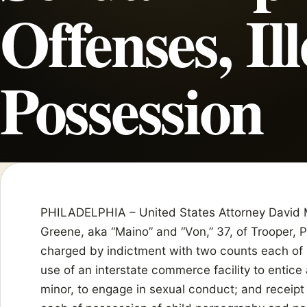
Offenses, Il
Possession
PHILADELPHIA – United States Attorney David 
Greene, aka “Maino” and “Von,” 37, of Trooper, 
charged by indictment with two counts each of 
use of an interstate commerce facility to entice
minor, to engage in sexual conduct; and receipt