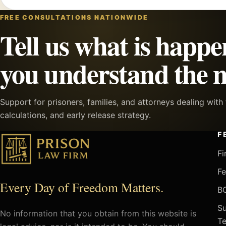
FREE CONSULTATIONS NATIONWIDE
Tell us what is happe
you understand the n
Support for prisoners, families, and attorneys dealing wit
calculations, and early release strategy.
F
Fi
Fe
Every Day of Freedom Matters.
BO
Su
No information that you obtain from this website is
Te