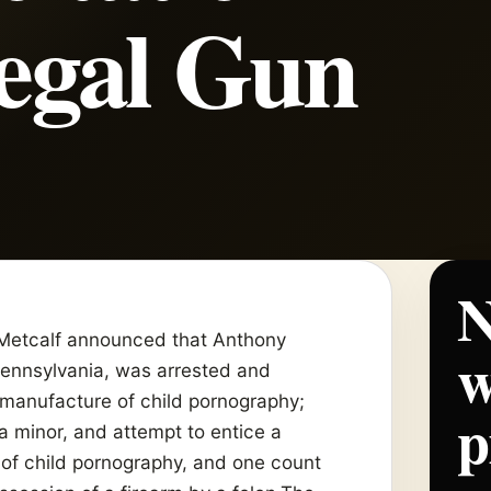
legal Gun
N
Metcalf announced that Anthony
w
Pennsylvania, was arrested and
manufacture of child pornography;
p
 a minor, and attempt to entice a
 of child pornography, and one count