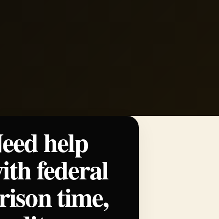
eed help
ith federal
rison time,