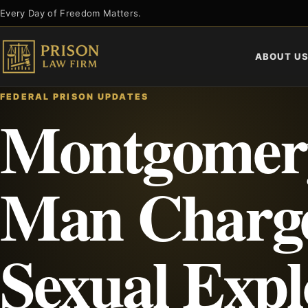
Skip
Every Day of Freedom Matters.
to
content
ABOUT U
FEDERAL PRISON UPDATES
Montgomer
Man Charge
Sexual Expl