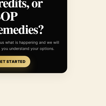
redits, or
BOP
emedies?
 us what is happening and we will
p you understand your options.
ET STARTED