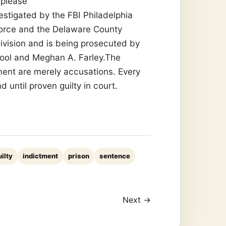
 please
estigated by the FBI Philadelphia
Force and the Delaware County
 Division and is being prosecuted by
ool and Meghan A. Farley.The
ment are merely accusations. Every
until proven guilty in court.
uilty
indictment
prison
sentence
Next →