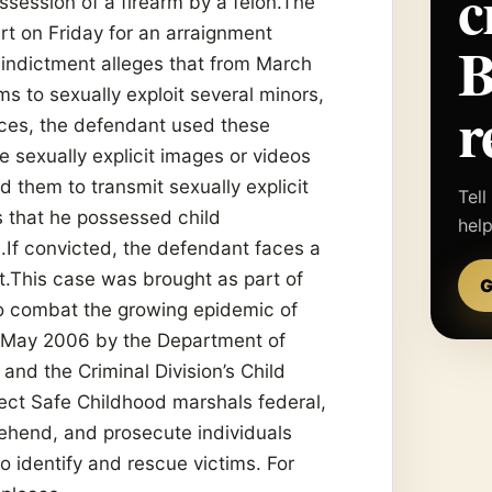
c
session of a firearm by a felon.The
rt on Friday for an arraignment
 indictment alleges that from March
s to sexually exploit several minors,
r
nces, the defendant used these
 sexually explicit images or videos
 them to transmit sexually explicit
Tell
s that he possessed child
hel
.If convicted, the defendant faces a
.This case was brought as part of
G
 to combat the growing epidemic of
n May 2006 by the Department of
and the Criminal Division’s Child
ect Safe Childhood marshals federal,
rehend, and prosecute individuals
to identify and rescue victims. For