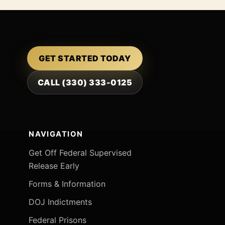
GET STARTED TODAY
CALL (330) 333-0125
NAVIGATION
Get Off Federal Supervised
Release Early
Forms & Information
DOJ Indictments
Federal Prisons