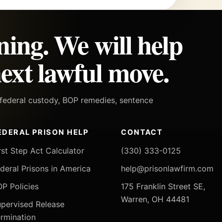
ning. We will help
ext lawful move.
h federal custody, BOP remedies, sentence
EDERAL PRISON HELP
CONTACT
rst Step Act Calculator
(330) 333-0125
deral Prisons in America
help@prisonlawfirm.com
P Policies
175 Franklin Street SE,
Warren, OH 44481
pervised Release
rmination