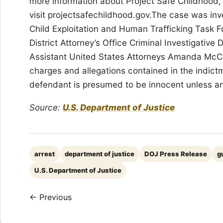
more information about Project Safe Childhood,
visit projectsafechildhood.gov.The case was inv
Child Exploitation and Human Trafficking Task 
District Attorney’s Office Criminal Investigative
Assistant United States Attorneys Amanda McC
charges and allegations contained in the indict
defendant is presumed to be innocent unless and 
Source:
U.S. Department of Justice
arrest
department of justice
DOJ Press Release
g
U.S. Department of Justice
← Previous