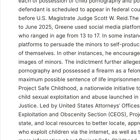
each of possession of child pornography and pos
defendant is scheduled to appear in federal cou
before U.S. Magistrate Judge Scott W. Reid.The
to June 2025, Greene used social media platform
who ranged in age from 13 to 17. In some insta
platforms to persuade the minors to self-produce
of themselves. In other instances, he encouraged
images of minors. The indictment further allege
pornography and possessed a firearm as a felon
maximum possible sentence of life imprisonment
Project Safe Childhood, a nationwide initiative
child sexual exploitation and abuse launched i
Justice. Led by United States Attorneys’ Offices 
Exploitation and Obscenity Section (CEOS), Proj
state, and local resources to better locate, app
who exploit children via the internet, as well as 