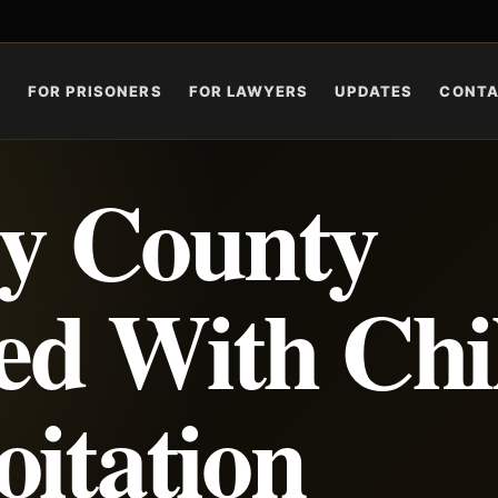
S
FOR PRISONERS
FOR LAWYERS
UPDATES
CONT
y County
d With Chi
oitation