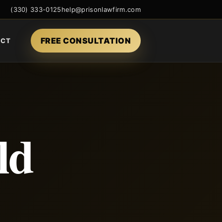
(330) 333-0125
help@prisonlawfirm.com
FREE CONSULTATION
ACT
ld