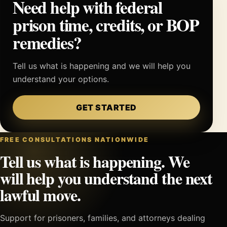
Need help with federal
prison time, credits, or BOP
remedies?
Tell us what is happening and we will help you
understand your options.
GET STARTED
FREE CONSULTATIONS NATIONWIDE
Tell us what is happening. We
will help you understand the next
lawful move.
Support for prisoners, families, and attorneys dealing