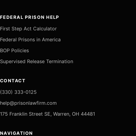
FEDERAL PRISON HELP
First Step Act Calculator
Federal Prisons in America
BOP Policies
Supervised Release Termination
CONTACT
(330) 333-0125
help@prisonlawfirm.com
175 Franklin Street SE, Warren, OH 44481
NAVIGATION