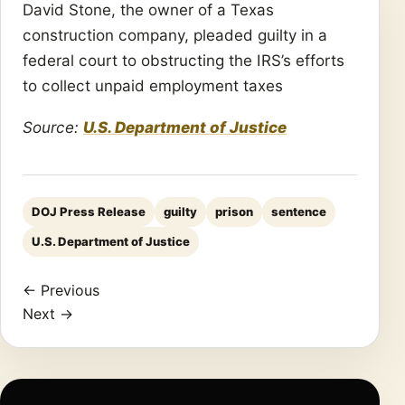
David Stone, the owner of a Texas
construction company, pleaded guilty in a
federal court to obstructing the IRS’s efforts
to collect unpaid employment taxes
Source:
U.S. Department of Justice
DOJ Press Release
guilty
prison
sentence
U.S. Department of Justice
← Previous
Next →