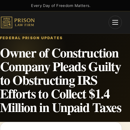
Skip
Every Day of Freedom Matters.
to
content
Open
Menu
FEDERAL PRISON UPDATES
Owner of Construction
Company Pleads Guilty
to Obstructing IRS
Efforts to Collect $1.4
Million in Unpaid Taxes