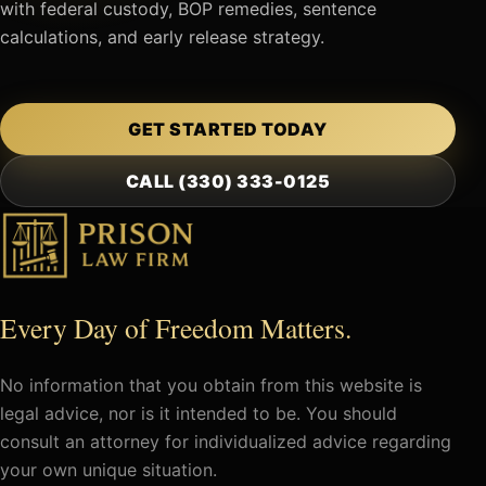
with federal custody, BOP remedies, sentence
calculations, and early release strategy.
GET STARTED TODAY
CALL (330) 333-0125
Every Day of Freedom Matters.
No information that you obtain from this website is
legal advice, nor is it intended to be. You should
consult an attorney for individualized advice regarding
your own unique situation.