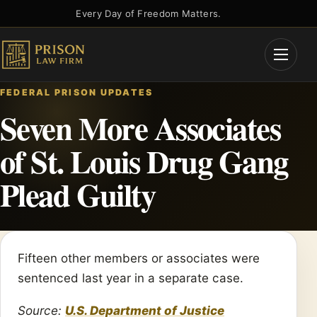
Skip
Every Day of Freedom Matters.
to
content
Open
Menu
FEDERAL PRISON UPDATES
Seven More Associates
of St. Louis Drug Gang
Plead Guilty
Fifteen other members or associates were
sentenced last year in a separate case.
Source:
U.S. Department of Justice