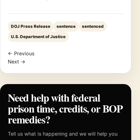
DOJ Press Release
sentence
sentenced
U.S. Department of Justice
← Previous
Next →
Need help with federal
prison time, credits, or BOP
remedies?
Tell us what is happening and we will help you