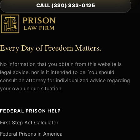
CALL (330) 333-0125
Every Day of Freedom Matters.
No information that you obtain from this website is
legal advice, nor is it intended to be. You should
consult an attorney for individualized advice regarding
your own unique situation.
FEDERAL PRISON HELP
First Step Act Calculator
Federal Prisons in America