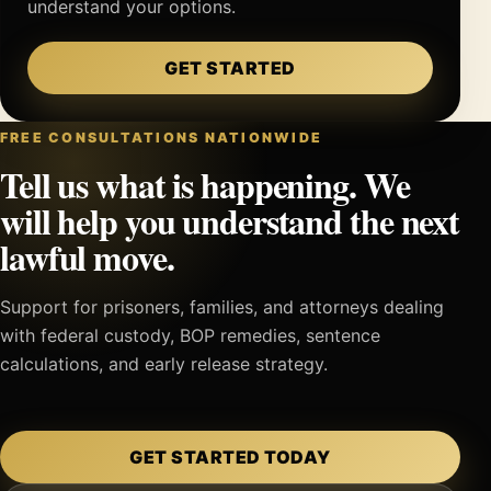
understand your options.
GET STARTED
FREE CONSULTATIONS NATIONWIDE
Tell us what is happening. We
will help you understand the next
lawful move.
Support for prisoners, families, and attorneys dealing
with federal custody, BOP remedies, sentence
calculations, and early release strategy.
GET STARTED TODAY