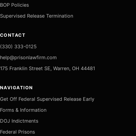
BOP Policies
Supervised Release Termination
CONTACT
(330) 333-0125
help@prisonlawfirm.com
175 Franklin Street SE, Warren, OH 44481
NAVIGATION
Get Off Federal Supervised Release Early
Forms & Information
DOJ Indictments
Federal Prisons