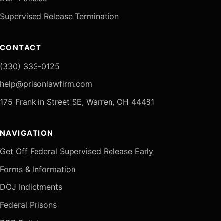
Supervised Release Termination
CONTACT
(330) 333-0125
help@prisonlawfirm.com
175 Franklin Street SE, Warren, OH 44481
NAVIGATION
Get Off Federal Supervised Release Early
Forms & Information
DOJ Indictments
Federal Prisons