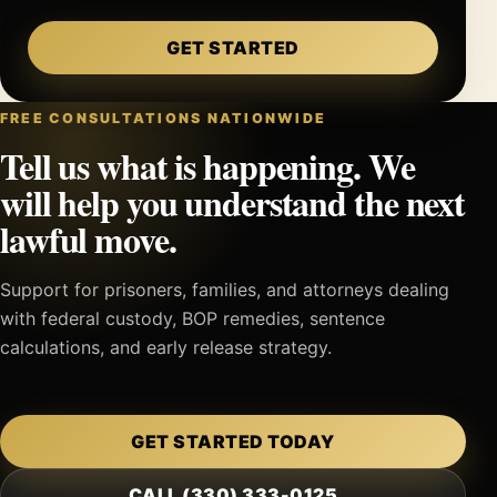
GET STARTED
FREE CONSULTATIONS NATIONWIDE
Tell us what is happening. We
will help you understand the next
lawful move.
Support for prisoners, families, and attorneys dealing
with federal custody, BOP remedies, sentence
calculations, and early release strategy.
GET STARTED TODAY
CALL (330) 333-0125