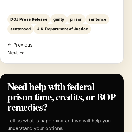
DOJ Press Release
guilty
prison
sentence
sentenced
U.S. Department of Justice
← Previous
Next →
Need help with federal
prison time, credits, or BOP
remedies?
Tell us what is happening and we will help you
understand your options.