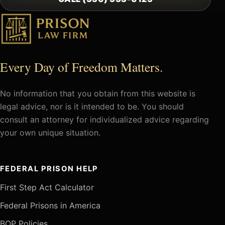
Every Day of Freedom Matters.
No information that you obtain from this website is
legal advice, nor is it intended to be. You should
consult an attorney for individualized advice regarding
your own unique situation.
FEDERAL PRISON HELP
First Step Act Calculator
Federal Prisons in America
BOP Policies