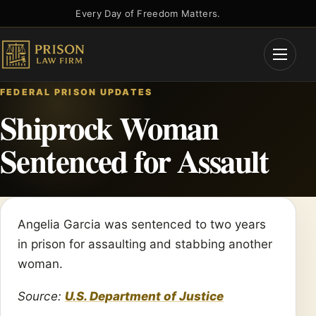
Skip
Every Day of Freedom Matters.
to
content
Open
Menu
FEDERAL PRISON UPDATES
Shiprock Woman
Sentenced for Assault
Angelia Garcia was sentenced to two years
in prison for assaulting and stabbing another
woman.
Source:
U.S. Department of Justice