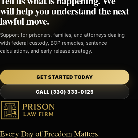
Tell us what is happening. We
will help you understand the next
lawful move.
Support for prisoners, families, and attorneys dealing
with federal custody, BOP remedies, sentence
calculations, and early release strategy.
GET STARTED TODAY
CALL (330) 333-0125
Every Day of Freedom Matters.