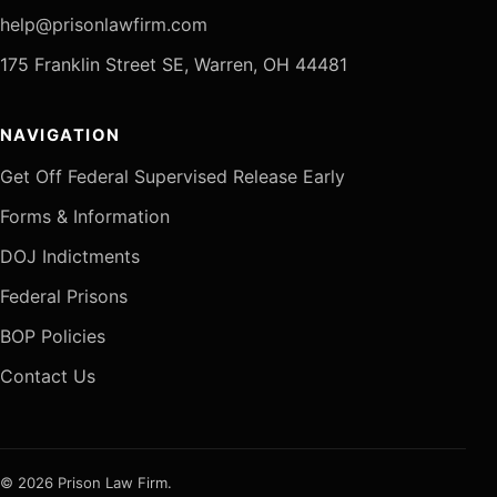
help@prisonlawfirm.com
175 Franklin Street SE, Warren, OH 44481
NAVIGATION
Get Off Federal Supervised Release Early
Forms & Information
DOJ Indictments
Federal Prisons
BOP Policies
Contact Us
© 2026 Prison Law Firm.