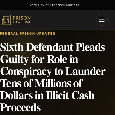
Skip
Every Day of Freedom Matters.
to
content
Open
Menu
FEDERAL PRISON UPDATES
Sixth Defendant Pleads
Guilty for Role in
Conspiracy to Launder
Tens of Millions of
Dollars in Illicit Cash
Proceeds