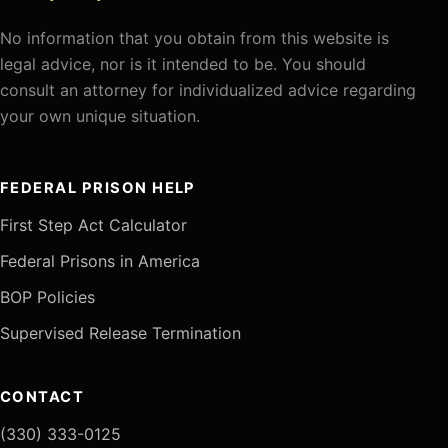
No information that you obtain from this website is
legal advice, nor is it intended to be. You should
consult an attorney for individualized advice regarding
your own unique situation.
FEDERAL PRISON HELP
First Step Act Calculator
Federal Prisons in America
BOP Policies
Supervised Release Termination
CONTACT
(330) 333-0125