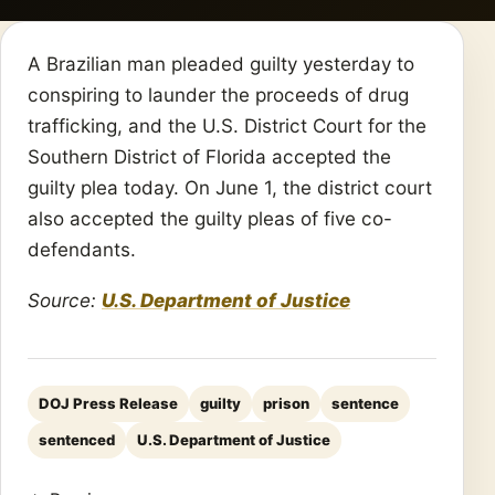
A Brazilian man pleaded guilty yesterday to
conspiring to launder the proceeds of drug
trafficking, and the U.S. District Court for the
Southern District of Florida accepted the
guilty plea today. On June 1, the district court
also accepted the guilty pleas of five co-
defendants.
Source:
U.S. Department of Justice
DOJ Press Release
guilty
prison
sentence
sentenced
U.S. Department of Justice