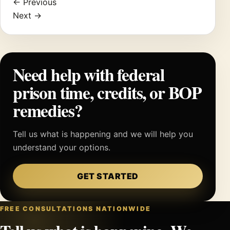
← Previous
Next →
Need help with federal
prison time, credits, or BOP
remedies?
Tell us what is happening and we will help you
understand your options.
GET STARTED
FREE CONSULTATIONS NATIONWIDE