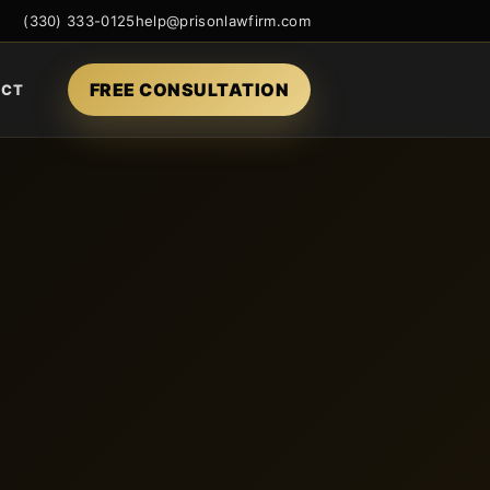
(330) 333-0125
help@prisonlawfirm.com
FREE CONSULTATION
ACT