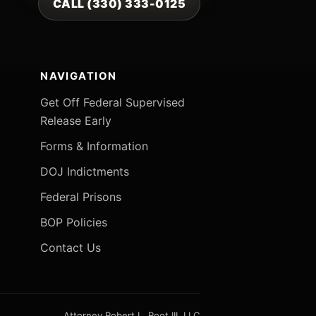
CALL (330) 333-0125
NAVIGATION
Get Off Federal Supervised
Release Early
Forms & Information
DOJ Indictments
Federal Prisons
BOP Policies
Contact Us
Attorney Robert L. Root III, LLC