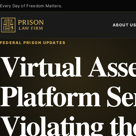
Skip
Every Day of Freedom Matters.
to
content
ABOUT U
FEDERAL PRISON UPDATES
Virtual Ass
Platform Se
Violating th