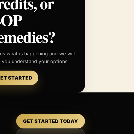
redits, or
BOP
emedies?
 us what is happening and we will
p you understand your options.
ET STARTED
GET STARTED TODAY