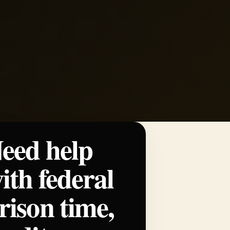
eed help
ith federal
rison time,