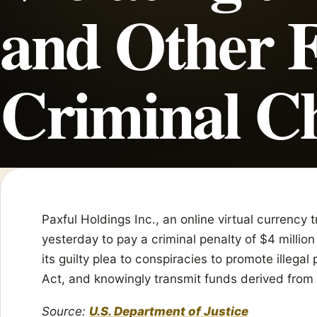
and Other F
Criminal C
Paxful Holdings Inc., an online virtual currency
yesterday to pay a criminal penalty of $4 million 
its guilty plea to conspiracies to promote illegal
Act, and knowingly transmit funds derived from 
Source:
U.S. Department of Justice