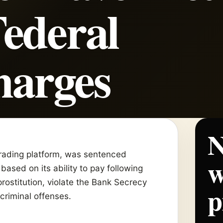
ederal
harges
N
 trading platform, was sentenced
w
based on its ability to pay following
 prostitution, violate the Bank Secrecy
p
criminal offenses.