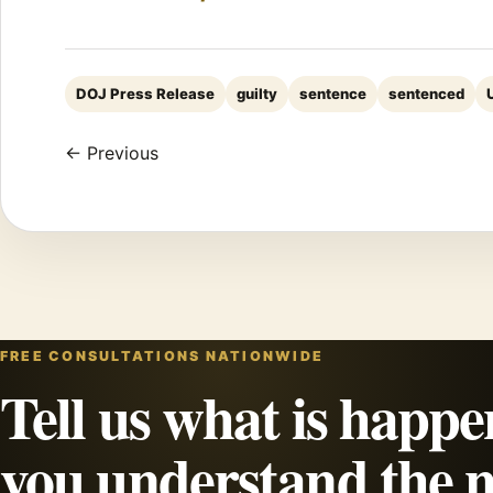
DOJ Press Release
guilty
sentence
sentenced
← Previous
FREE CONSULTATIONS NATIONWIDE
Tell us what is happe
you understand the n