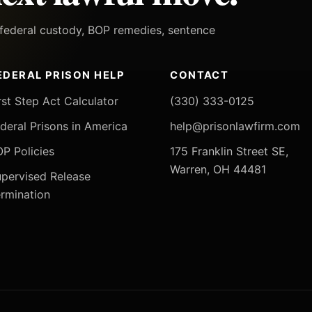
h federal custody, BOP remedies, sentence
EDERAL PRISON HELP
CONTACT
rst Step Act Calculator
(330) 333-0125
deral Prisons in America
help@prisonlawfirm.com
P Policies
175 Franklin Street SE,
Warren, OH 44481
pervised Release
rmination