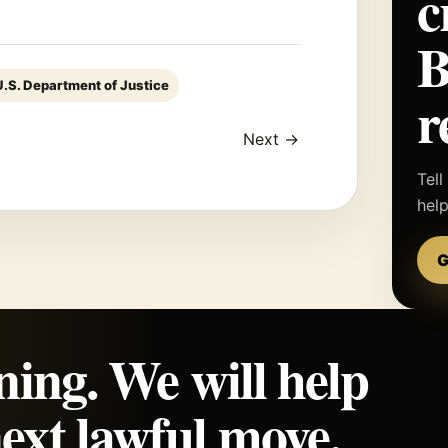
c
U.S. Department of Justice
r
Next →
Tell
hel
G
ning. We will help
ext lawful move.