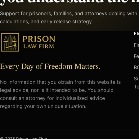
Support for prisoners, families, and attorneys dealing wit
calculations, and early release strategy.
F
Fi
Fe
Every Day of Freedom Matters.
BO
Su
No information that you obtain from this website is
Te
legal advice, nor is it intended to be. You should
consult an attorney for individualized advice
regarding your own unique situation.
© 2026 Prison Law Firm.