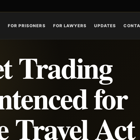
S
FOR PRISONERS
FOR LAWYERS
UPDATES
CONT
et Trading
ntenced for
e Travel Act