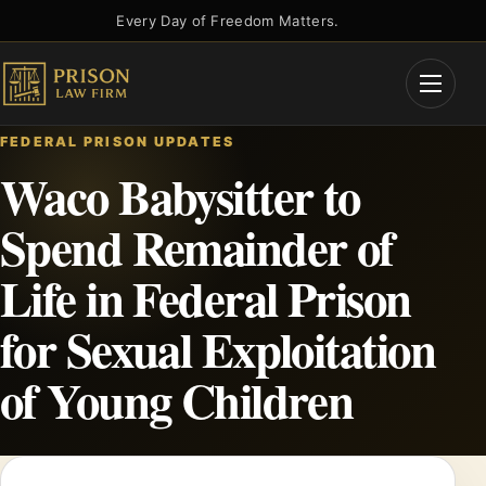
Skip
Every Day of Freedom Matters.
to
content
Open
Menu
FEDERAL PRISON UPDATES
Waco Babysitter to
Spend Remainder of
Life in Federal Prison
for Sexual Exploitation
of Young Children