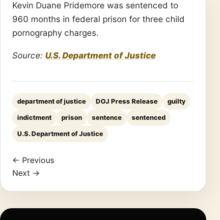
Kevin Duane Pridemore was sentenced to
960 months in federal prison for three child
pornography charges.
Source:
U.S. Department of Justice
department of justice
DOJ Press Release
guilty
indictment
prison
sentence
sentenced
U.S. Department of Justice
← Previous
Next →