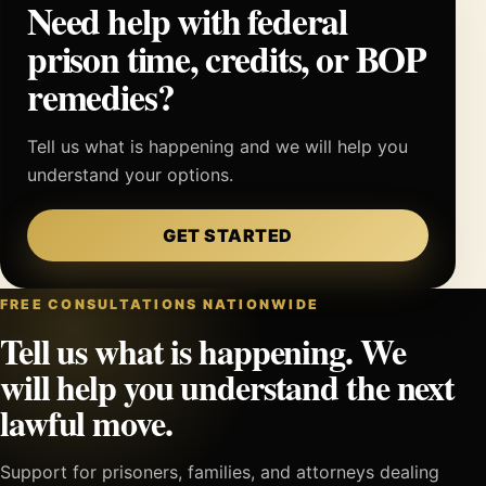
Need help with federal
prison time, credits, or BOP
remedies?
Tell us what is happening and we will help you
understand your options.
GET STARTED
FREE CONSULTATIONS NATIONWIDE
Tell us what is happening. We
will help you understand the next
lawful move.
Support for prisoners, families, and attorneys dealing