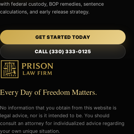
with federal custody, BOP remedies, sentence
calculations, and early release strategy.
GET STARTED TODAY
CALL (330) 333-0125
Every Day of Freedom Matters.
No information that you obtain from this website is
legal advice, nor is it intended to be. You should
consult an attorney for individualized advice regarding
your own unique situation.