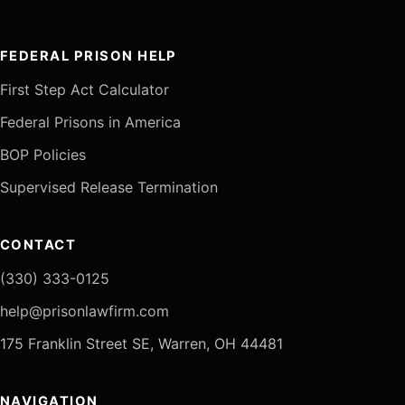
FEDERAL PRISON HELP
First Step Act Calculator
Federal Prisons in America
BOP Policies
Supervised Release Termination
CONTACT
(330) 333-0125
help@prisonlawfirm.com
175 Franklin Street SE, Warren, OH 44481
NAVIGATION