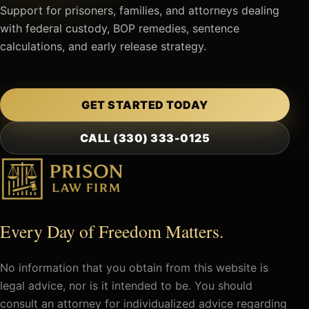
Support for prisoners, families, and attorneys dealing
with federal custody, BOP remedies, sentence
calculations, and early release strategy.
GET STARTED TODAY
CALL (330) 333-0125
Every Day of Freedom Matters.
No information that you obtain from this website is
legal advice, nor is it intended to be. You should
consult an attorney for individualized advice regarding