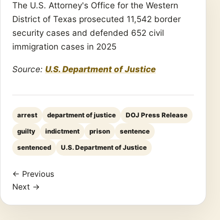
The U.S. Attorney's Office for the Western
District of Texas prosecuted 11,542 border
security cases and defended 652 civil
immigration cases in 2025
Source:
U.S. Department of Justice
arrest
department of justice
DOJ Press Release
guilty
indictment
prison
sentence
sentenced
U.S. Department of Justice
← Previous
Next →