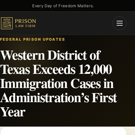
Skip
Every Day of Freedom Matters.
to
content
Open
Menu
FEDERAL PRISON UPDATES
Western District of
Texas Exceeds 12,000
Immigration Cases in
Administration’s First
Year