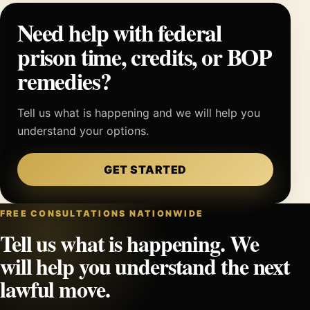
Need help with federal
prison time, credits, or BOP
remedies?
Tell us what is happening and we will help you
understand your options.
GET STARTED
FREE CONSULTATIONS NATIONWIDE
Tell us what is happening. We
will help you understand the next
lawful move.