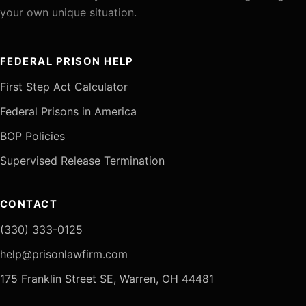
your own unique situation.
FEDERAL PRISON HELP
First Step Act Calculator
Federal Prisons in America
BOP Policies
Supervised Release Termination
CONTACT
(330) 333-0125
help@prisonlawfirm.com
175 Franklin Street SE, Warren, OH 44481