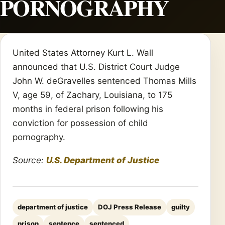
PORNOGRAPHY
United States Attorney Kurt L. Wall
announced that U.S. District Court Judge
John W. deGravelles sentenced Thomas Mills
V, age 59, of Zachary, Louisiana, to 175
months in federal prison following his
conviction for possession of child
pornography.
Source:
U.S. Department of Justice
department of justice
DOJ Press Release
guilty
prison
sentence
sentenced