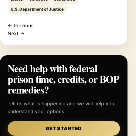
U.S. Department of Justice
← Previous
Next →
Need help with federal
prison time, credits, or BOP
remedies?
Tell us what is happening and we will help you
understand your options.
GET STARTED