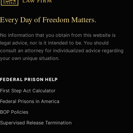
Every Day of Freedom Matters.
No information that you obtain from this website is
legal advice, nor is it intended to be. You should
consult an attorney for individualized advice regarding
your own unique situation.
FEDERAL PRISON HELP
First Step Act Calculator
Federal Prisons in America
BOP Policies
Supervised Release Termination