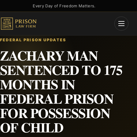
Skip
Every Day of Freedom Matters.
to
content
Open
Menu
FEDERAL PRISON UPDATES
ZACHARY MAN
SENTENCED TO 175
MONTHS IN
FEDERAL PRISON
FOR POSSESSION
OF CHILD