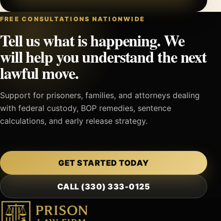
FREE CONSULTATIONS NATIONWIDE
Tell us what is happening. We
will help you understand the next
lawful move.
Support for prisoners, families, and attorneys dealing
with federal custody, BOP remedies, sentence
calculations, and early release strategy.
GET STARTED TODAY
CALL (330) 333-0125