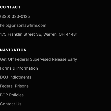
CONTACT
(330) 333-0125
help@prisonlawfirm.com
175 Franklin Street SE, Warren, OH 44481
NAVIGATION
Get Off Federal Supervised Release Early
Forms & Information
DOJ Indictments
Federal Prisons
BOP Policies
Contact Us