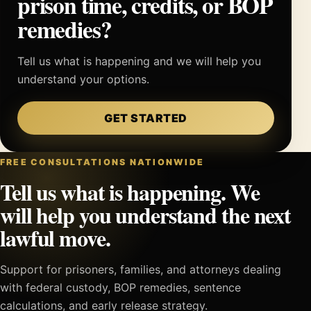
prison time, credits, or BOP
remedies?
Tell us what is happening and we will help you
understand your options.
GET STARTED
FREE CONSULTATIONS NATIONWIDE
Tell us what is happening. We
will help you understand the next
lawful move.
Support for prisoners, families, and attorneys dealing
with federal custody, BOP remedies, sentence
calculations, and early release strategy.