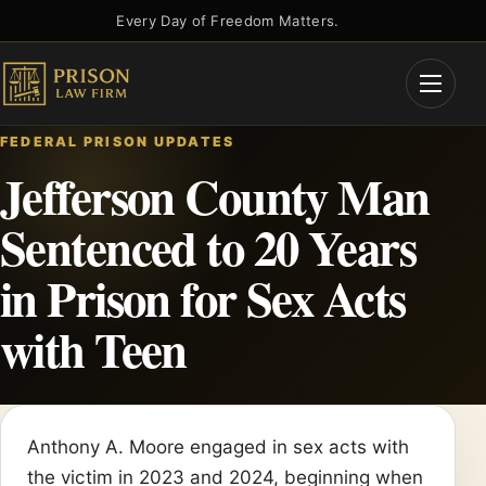
Skip
Every Day of Freedom Matters.
to
content
Open
Menu
FEDERAL PRISON UPDATES
Jefferson County Man
Sentenced to 20 Years
in Prison for Sex Acts
with Teen
Anthony A. Moore engaged in sex acts with
the victim in 2023 and 2024, beginning when