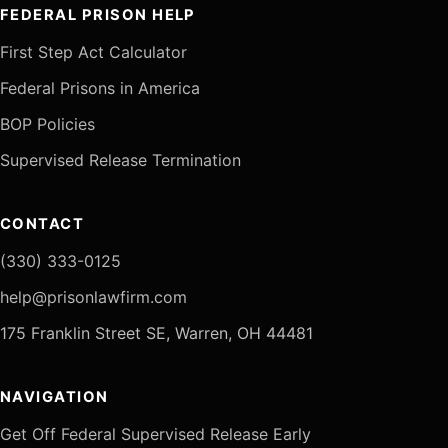
FEDERAL PRISON HELP
First Step Act Calculator
Federal Prisons in America
BOP Policies
Supervised Release Termination
CONTACT
(330) 333-0125
help@prisonlawfirm.com
175 Franklin Street SE, Warren, OH 44481
NAVIGATION
Get Off Federal Supervised Release Early