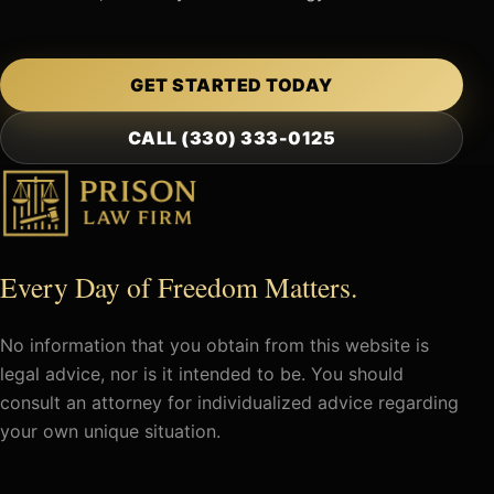
GET STARTED TODAY
CALL (330) 333-0125
Every Day of Freedom Matters.
No information that you obtain from this website is
legal advice, nor is it intended to be. You should
consult an attorney for individualized advice regarding
your own unique situation.