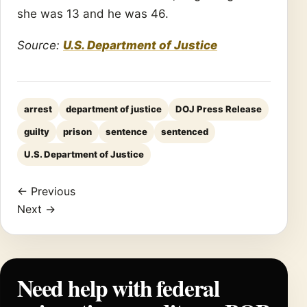
she was 13 and he was 46.
Source:
U.S. Department of Justice
arrest
department of justice
DOJ Press Release
guilty
prison
sentence
sentenced
U.S. Department of Justice
← Previous
Next →
Need help with federal