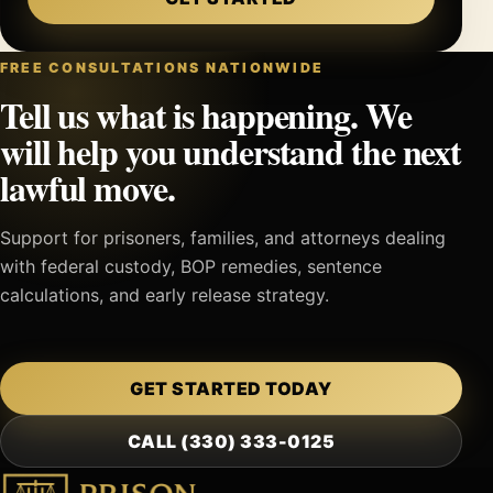
FREE CONSULTATIONS NATIONWIDE
Tell us what is happening. We
will help you understand the next
lawful move.
Support for prisoners, families, and attorneys dealing
with federal custody, BOP remedies, sentence
calculations, and early release strategy.
GET STARTED TODAY
CALL (330) 333-0125