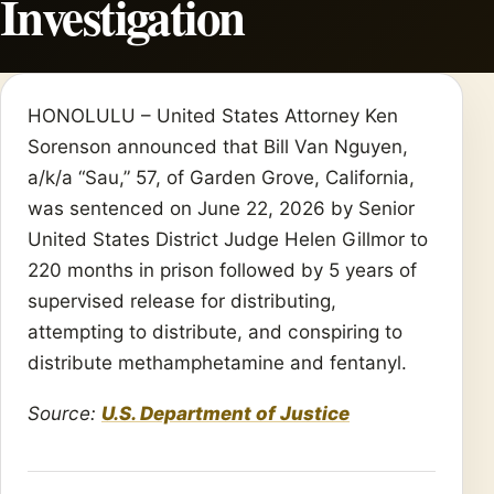
Investigation
HONOLULU – United States Attorney Ken
Sorenson announced that Bill Van Nguyen,
a/k/a “Sau,” 57, of Garden Grove, California,
was sentenced on June 22, 2026 by Senior
United States District Judge Helen Gillmor to
220 months in prison followed by 5 years of
supervised release for distributing,
attempting to distribute, and conspiring to
distribute methamphetamine and fentanyl.
Source:
U.S. Department of Justice