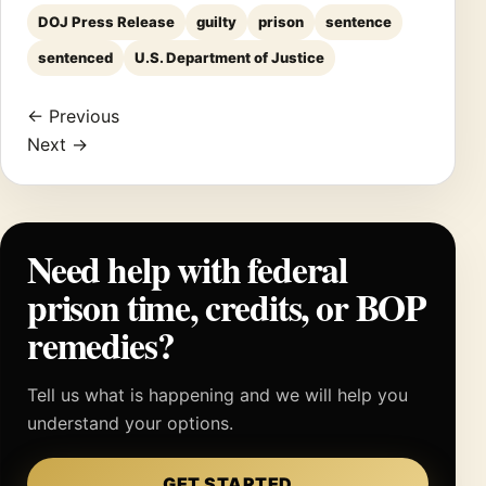
DOJ Press Release
guilty
prison
sentence
sentenced
U.S. Department of Justice
← Previous
Next →
Need help with federal
prison time, credits, or BOP
remedies?
Tell us what is happening and we will help you
understand your options.
GET STARTED