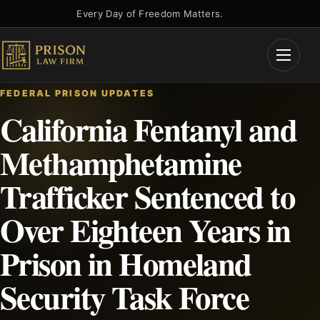
Skip
Every Day of Freedom Matters.
to
content
Open
Menu
FEDERAL PRISON UPDATES
California Fentanyl and
Methamphetamine
Trafficker Sentenced to
Over Eighteen Years in
Prison in Homeland
Security Task Force