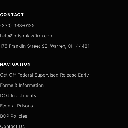
CONTACT
(330) 333-0125
help@prisonlawfirm.com
175 Franklin Street SE, Warren, OH 44481
NAVIGATION
Get Off Federal Supervised Release Early
Forms & Information
DOJ Indictments
Federal Prisons
BOP Policies
Contact Us