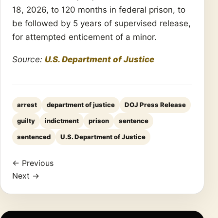
18, 2026, to 120 months in federal prison, to
be followed by 5 years of supervised release,
for attempted enticement of a minor.
Source:
U.S. Department of Justice
arrest
department of justice
DOJ Press Release
guilty
indictment
prison
sentence
sentenced
U.S. Department of Justice
← Previous
Next →