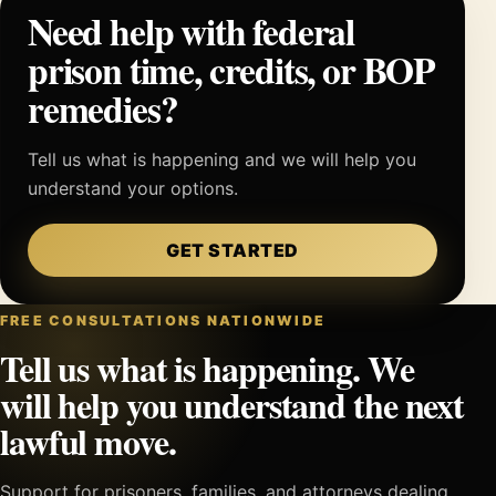
Need help with federal
prison time, credits, or BOP
remedies?
Tell us what is happening and we will help you
understand your options.
GET STARTED
FREE CONSULTATIONS NATIONWIDE
Tell us what is happening. We
will help you understand the next
lawful move.
Support for prisoners, families, and attorneys dealing