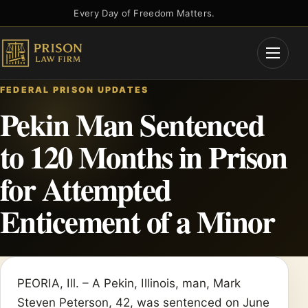
Skip
Every Day of Freedom Matters.
to
content
Open
Menu
FEDERAL PRISON UPDATES
Pekin Man Sentenced
to 120 Months in Prison
for Attempted
Enticement of a Minor
PEORIA, Ill. – A Pekin, Illinois, man, Mark
Steven Peterson, 42, was sentenced on June