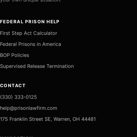
FEDERAL PRISON HELP
First Step Act Calculator
Federal Prisons in America
BOP Policies
Supervised Release Termination
CONTACT
(330) 333-0125
help@prisonlawfirm.com
175 Franklin Street SE, Warren, OH 44481