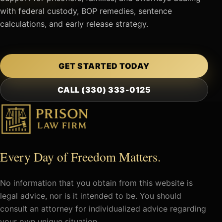
with federal custody, BOP remedies, sentence
calculations, and early release strategy.
GET STARTED TODAY
CALL (330) 333-0125
Every Day of Freedom Matters.
No information that you obtain from this website is
legal advice, nor is it intended to be. You should
consult an attorney for individualized advice regarding
your own unique situation.